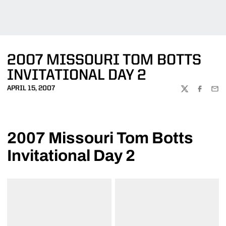
2007 MISSOURI TOM BOTTS
INVITATIONAL DAY 2
APRIL 15, 2007
TWITTER
FACEBOO
EMA
2007 Missouri Tom Botts
Invitational Day 2