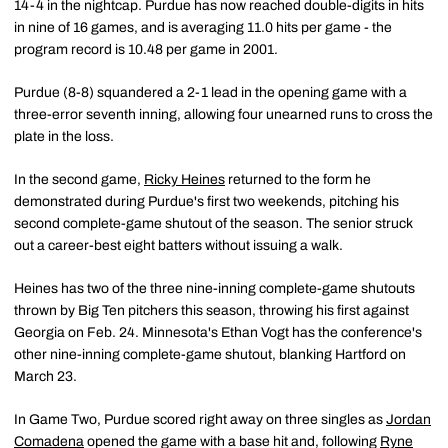
14-4 in the nightcap. Purdue has now reached double-digits in hits
in nine of 16 games, and is averaging 11.0 hits per game - the
program record is 10.48 per game in 2001.
Purdue (8-8) squandered a 2-1 lead in the opening game with a
three-error seventh inning, allowing four unearned runs to cross the
plate in the loss.
In the second game,
Ricky Heines
returned to the form he
demonstrated during Purdue's first two weekends, pitching his
second complete-game shutout of the season. The senior struck
out a career-best eight batters without issuing a walk.
Heines has two of the three nine-inning complete-game shutouts
thrown by Big Ten pitchers this season, throwing his first against
Georgia on Feb. 24. Minnesota's Ethan Vogt has the conference's
other nine-inning complete-game shutout, blanking Hartford on
March 23.
In Game Two, Purdue scored right away on three singles as
Jordan
Comadena
opened the game with a base hit and, following
Ryne