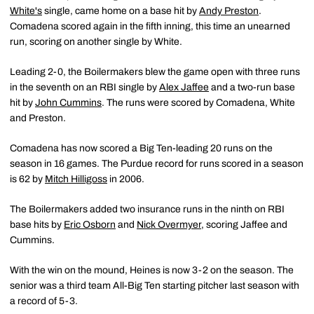
White's
single, came home on a base hit by
Andy Preston
.
Comadena scored again in the fifth inning, this time an unearned
run, scoring on another single by White.
Leading 2-0, the Boilermakers blew the game open with three runs
in the seventh on an RBI single by
Alex Jaffee
and a two-run base
hit by
John Cummins
. The runs were scored by Comadena, White
and Preston.
Comadena has now scored a Big Ten-leading 20 runs on the
season in 16 games. The Purdue record for runs scored in a season
is 62 by
Mitch Hilligoss
in 2006.
The Boilermakers added two insurance runs in the ninth on RBI
base hits by
Eric Osborn
and
Nick Overmyer
, scoring Jaffee and
Cummins.
With the win on the mound, Heines is now 3-2 on the season. The
senior was a third team All-Big Ten starting pitcher last season with
a record of 5-3.