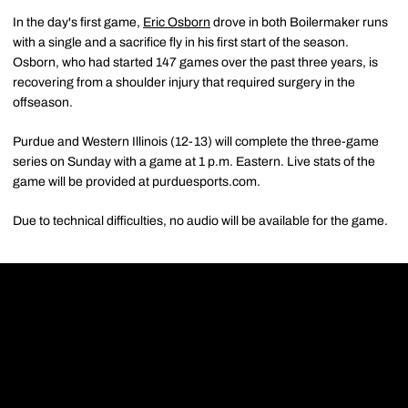
In the day's first game,
Eric Osborn
drove in both Boilermaker runs
with a single and a sacrifice fly in his first start of the season.
Osborn, who had started 147 games over the past three years, is
recovering from a shoulder injury that required surgery in the
offseason.
Purdue and Western Illinois (12-13) will complete the three-game
series on Sunday with a game at 1 p.m. Eastern. Live stats of the
game will be provided at purduesports.com.
Due to technical difficulties, no audio will be available for the game.