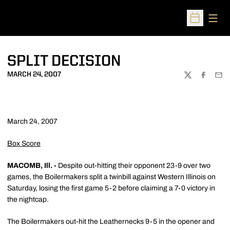
Open
Open Sched
SPLIT DECISION
MARCH 24, 2007
TWITTER
FACEBOO
EMA
March 24, 2007
Box Score
MACOMB, Ill. -
Despite out-hitting their opponent 23-9 over two
games, the Boilermakers split a twinbill against Western Illinois on
Saturday, losing the first game 5-2 before claiming a 7-0 victory in
the nightcap.
The Boilermakers out-hit the Leathernecks 9-5 in the opener and