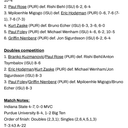
10-4
2.
Paul Rose
(PUR) def. Rishi Behl (ISU) 6-2, 6-4
3. Mpiloenhle Migogo (ISU) def.
Eric Hodgman
(PUR) 0-6, 7-6 (7-
1), 7-6 (7-3)
4.
Kurt Zaske
(PUR) def. Bruno Echer (ISU) 6-3, 3-6, 6-0
5.
Paul Foley
(PUR) def. Michael Wenham (ISU) 4-6, 6-2, 10-5
6.
Griffin Nienberg
(PUR) def. Jon Sigurdsson (ISU) 6-2, 6-4
Doubles competition
1.
Branko Kuzmanovic
/
Paul Rose
(PUR) def. Rishi Behl/Anton
Tsymbalov (ISU) 8-6
2.
Eric Hodgman
/
Kurt Zaske
(PUR) def. Michael Wenham/Jon
Sigurdsson (ISU) 8-3
3.
Paul Foley
/
Griffin Nienberg
(PUR) def. Mpiloenhle Migogo/Bruno
Echer (ISU) 8-3
Match Notes:
Indiana State 4-7, 0-0 MVC
Purdue University 8-4, 1-2 Big Ten
Order of finish: Doubles (2,3,1); Singles (2,6,4,5,1,3)
T-3:43 A-22