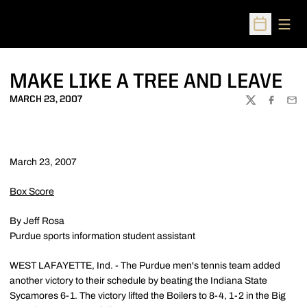
Open
Open Sched
MAKE LIKE A TREE AND LEAVE
MARCH 23, 2007
TWITTER
FACEBOO
EMA
March 23, 2007
Box Score
By Jeff Rosa
Purdue sports information student assistant
WEST LAFAYETTE, Ind. - The Purdue men's tennis team added
another victory to their schedule by beating the Indiana State
Sycamores 6-1. The victory lifted the Boilers to 8-4, 1-2 in the Big