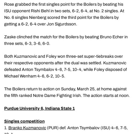
Rose grabbed the first singles point for the Boilers by beating his
ISU opponent Rishi Behl in two sets, 6-2, 6-4, at No. 2 singles. At
No. 6 singles Nienberg scored the third point for the Boilers by
getting a 6-2, 6-4 over Jon Sigurdsson.
Zaske clinched the match for the Boilers by beating Bruno Echer in
three sets, 6-3, 3-6, 6-0.
Both Kuzmanovic and Foley won three-set super-tiebreaks over
their respective opponents after the dual was settled. Kuzmanovic
defeated Anton Tsymbalov 4-6, 7-5, 10-4, while Foley disposed of
Michael Wenham 4-6, 6-2, 10-5.
The Boilers return to action on Sunday, March 25, at home against
the fifth ranked Notre Dame Fighting Irish. The action starts at noon.
Purdue University 6, Indiana State 1
Singles competition
1.
Branko Kuzmanovic
(PUR) def. Anton Tsymbalov (ISU) 4-6, 7-5,