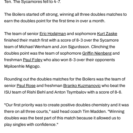
Ten. The Sycamores fell to 4-7.
The Boilers started off strong, winning all three doubles matches to
earn the doubles point for the first time in over a month.
The team of senior
Eric Hodgman
and sophomore
Kurt Zaske
finished their match first with a score of 8-3 over the Sycamore
team of Michael Wenham and Jon Sigurdsson. Clinching the
doubles point was the team of sophomore
Griffin Nienberg
and
freshman
Paul Foley
who also won 8-3 over their opponents
Mpiloenhle Migogo.
Rounding out the doubles matches for the Boilers was the team of
senior
Paul Rose
and freshman
Branko Kuzmanovic
who beat the
ISU team of Rishi Behl and Anton Tsymbalov with a score of 8-6.
"Our first priority was to create positive doubles chemistry and it was
there on all three courts," said head coach Tim Madden. "Winning
doubles was the best part of this match because it allowed us to
play singles with confidence."