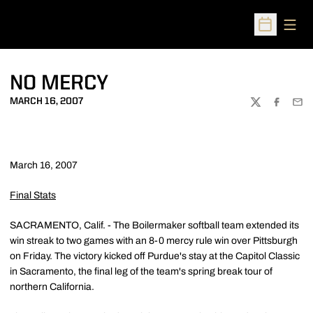
Open
Open Sched
NO MERCY
MARCH 16, 2007
TWITTER
FACEBOO
EMA
March 16, 2007
Final Stats
SACRAMENTO, Calif. - The Boilermaker softball team extended its
win streak to two games with an 8-0 mercy rule win over Pittsburgh
on Friday. The victory kicked off Purdue's stay at the Capitol Classic
in Sacramento, the final leg of the team's spring break tour of
northern California.