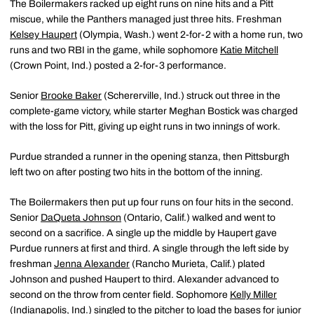
The Boilermakers racked up eight runs on nine hits and a Pitt
miscue, while the Panthers managed just three hits. Freshman
Kelsey Haupert
(Olympia, Wash.) went 2-for-2 with a home run, two
runs and two RBI in the game, while sophomore
Katie Mitchell
(Crown Point, Ind.) posted a 2-for-3 performance.
Senior
Brooke Baker
(Schererville, Ind.) struck out three in the
complete-game victory, while starter Meghan Bostick was charged
with the loss for Pitt, giving up eight runs in two innings of work.
Purdue stranded a runner in the opening stanza, then Pittsburgh
left two on after posting two hits in the bottom of the inning.
The Boilermakers then put up four runs on four hits in the second.
Senior
DaQueta Johnson
(Ontario, Calif.) walked and went to
second on a sacrifice. A single up the middle by Haupert gave
Purdue runners at first and third. A single through the left side by
freshman
Jenna Alexander
(Rancho Murieta, Calif.) plated
Johnson and pushed Haupert to third. Alexander advanced to
second on the throw from center field. Sophomore
Kelly Miller
(Indianapolis, Ind.) singled to the pitcher to load the bases for junior