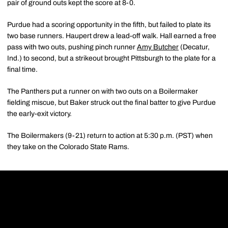
pair of ground outs kept the score at 8-0.
Purdue had a scoring opportunity in the fifth, but failed to plate its
two base runners. Haupert drew a lead-off walk. Hall earned a free
pass with two outs, pushing pinch runner
Amy Butcher
(Decatur,
Ind.) to second, but a strikeout brought Pittsburgh to the plate for a
final time.
The Panthers put a runner on with two outs on a Boilermaker
fielding miscue, but Baker struck out the final batter to give Purdue
the early-exit victory.
The Boilermakers (9-21) return to action at 5:30 p.m. (PST) when
they take on the Colorado State Rams.