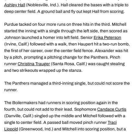
Ashley Hall
(Noblesville, Ind.). Hall cleared the bases with a triple to
deep center field. A ground ball and fly out kept Hall from scoring.
Purdue tacked on four more runs on three hits in the third. Mitchell
started the inning with a single through the left side, then scored as
Johnson launched a homer into left field. Senior
Erika Peterson
(Irvine, Calif.) followed with a walk, then Haupert hit a two-run bomb,
the first of her career, over the center field fence. Alexander was hit
by a pitch, prompting a pitching change for the Panthers. Pinch
runner
Christina Trauger
(Santa Rosa, Calif.) was caught stealing
and two strikeouts wrapped up the stanza.
The Panthers managed a third-inning single, but could not score the
runner.
The Boilermakers had runners in scoring position again in the
fourth, but could not add to their lead. Sophomore
Candace Curtis
(Danville, Calif.) singled up the middle and Mitchell followed with a
single to center field. A passed ball moved pinch runner
Traci
Lippold
(Greenwood, Ind.) and Mitchell into scoring position, but a