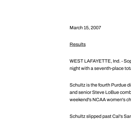
March 15, 2007
Results
WEST LAFAYETTE, Ind. - S
night with a seventh-place tot
Schultz is the fourth Purdue d
and senior Steve LoBue combin
weekend's NCAA women's ch
Schultz slipped past Cal's Sam 