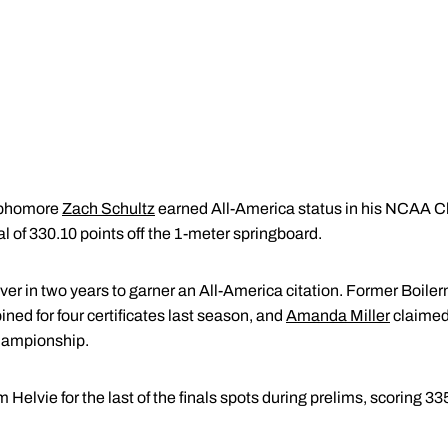
ophomore
Zach Schultz
earned All-America status in his NCAA 
al of 330.10 points off the 1-meter springboard.
iver in two years to garner an All-America citation. Former Boil
ed for four certificates last season, and
Amanda Miller
claimed 
ampionship.
Helvie for the last of the finals spots during prelims, scoring 33