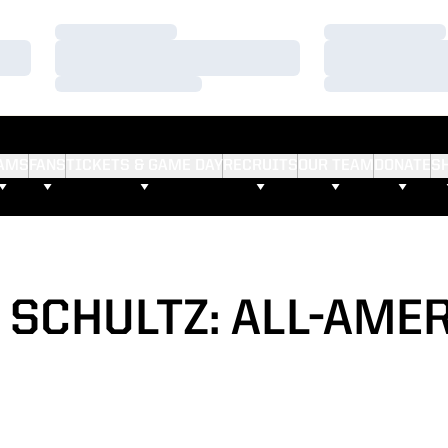
Loading…
Loading…
Loading…
Loading…
Loading…
Loading…
AMS
FANS
TICKETS & GAME DAY
RECRUITS
OUR TEAM
DONATE
S
 SCHULTZ: ALL-AME