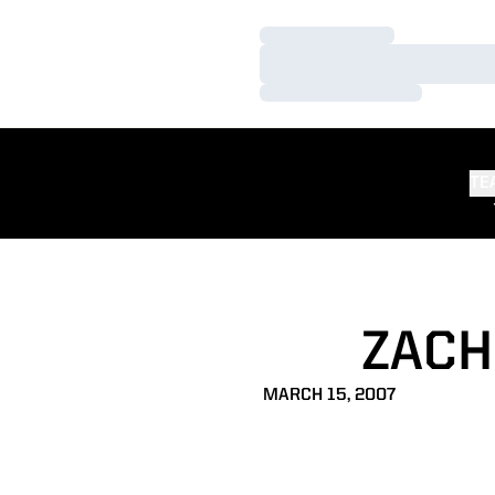
Loading…
Loading…
Loading…
TE
ZACH
MARCH 15, 2007