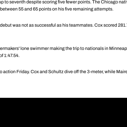
up to seventh despite scoring five fewer points. The Chicago nat
in between 55 and 65 points on his five remaining attempts.
ut was not as successful as his teammates. Cox scored 281.75
ilermakers' lone swimmer making the trip to nationals in Minneapo
of 1:47.54.
to action Friday. Cox and Schultz dive off the 3-meter, while Mai