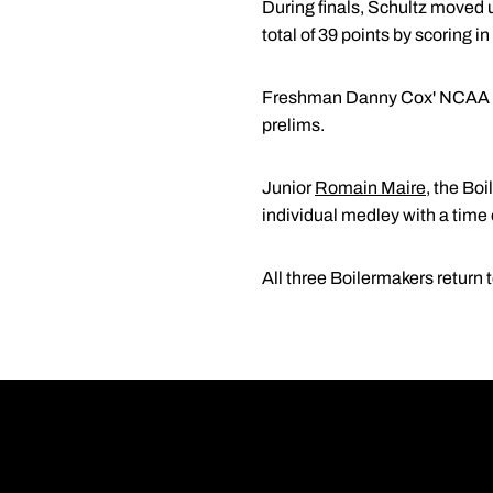
During finals, Schultz moved 
total of 39 points by scoring 
Freshman Danny Cox' NCAA deb
prelims.
Junior
Romain Maire
, the Bo
individual medley with a time 
All three Boilermakers return 