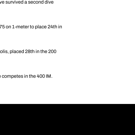
ive survived a second dive
 on 1-meter to place 24th in
lis, placed 28th in the 200
re competes in the 400 IM.