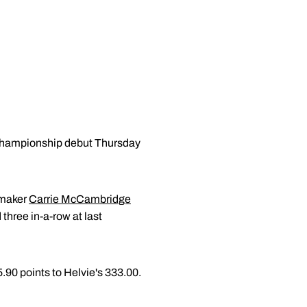
Championship debut Thursday
ermaker
Carrie McCambridge
three in-a-row at last
5.90 points to Helvie's 333.00.