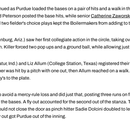
nued as Purdue loaded the bases on a pair of hits and a walk in 
 Peterson posted the base hits, while senior
Catherine Zaworsk
nd two fielder's choice plays kept the Boilermakers from adding to
burg, Ariz.) saw her first collegiate action in the circle, taking ov
th. Killer forced two pop ups and a ground ball, while allowing just
ur, Ind.) and Liz Allum (College Station, Texas) registered their f
her was hit by a pitch with one out, then Allum reached on a walk. 
's to the plate.
void a mercy-rule loss and did just that, posting three runs on fi
d the bases. A fly out accounted for the second out of the stanza.
ould not close the door as pinch hitter Sadie Dolcini doubled to le
 out got Purdue out of the inning.