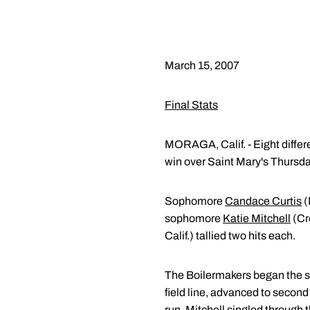
March 15, 2007
Final Stats
MORAGA, Calif. - Eight differe
win over Saint Mary's Thursda
Sophomore
Candace Curtis
(
sophomore
Katie Mitchell
(Cr
Calif.) tallied two hits each.
The Boilermakers began the sco
field line, advanced to second o
run. Mitchell singled through t