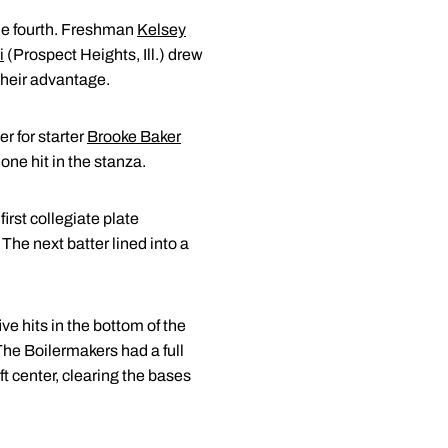
the fourth. Freshman
Kelsey
i
(Prospect Heights, Ill.) drew
 their advantage.
er for starter
Brooke Baker
 one hit in the stanza.
irst collegiate plate
The next batter lined into a
ve hits in the bottom of the
 The Boilermakers had a full
ft center, clearing the bases