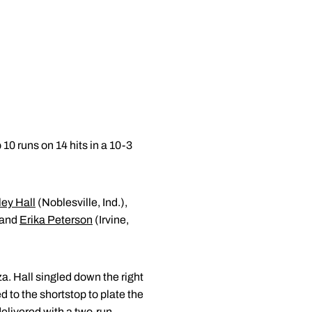
 10 runs on 14 hits in a 10-3
ey Hall
(Noblesville, Ind.),
) and
Erika Peterson
(Irvine,
za. Hall singled down the right
ed to the shortstop to plate the
delivered with a two-run