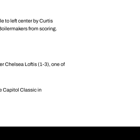
 to left center by Curtis
 Boilermakers from scoring.
ter Chelsea Loftis (1-3), one of
.
 Capitol Classic in