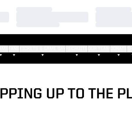
Loading…
Loading…
Loading…
Loading…
Loading…
Loading…
AMS
FANS
TICKETS & GAME DAY
RECRUITS
OUR TEAM
DONATE
S
PPING UP TO THE P