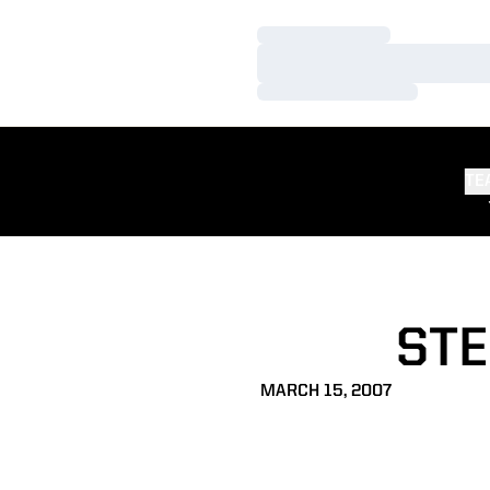
Loading…
Loading…
Loading…
TE
STE
MARCH 15, 2007