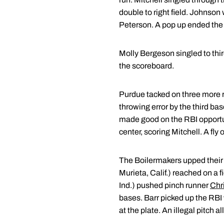
double to right field. Johnson
Peterson. A pop up ended the 
Molly Bergeson singled to third
the scoreboard.
Purdue tacked on three more r
throwing error by the third 
made good on the RBI opportuni
center, scoring Mitchell. A fly
The Boilermakers upped their l
Murieta, Calif.) reached on a 
Ind.) pushed pinch runner
Chr
bases. Barr picked up the RBI w
at the plate. An illegal pitch a