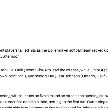
nt players tallied hits as the Boilermaker softball team racked up
y afternoon.
Danville, Calif.) went 3-for-4 to lead the offense, while junior
Ashl
own Point, Ind.), and seniors
DaQueta Johnson
(Ontario, Calif.
ring with four runs on five hits and an error in the opening stan
n a sacrifice and stole third, setting up the first run. Curtis singl
he right side to put runners at first and second for Johnson, who 