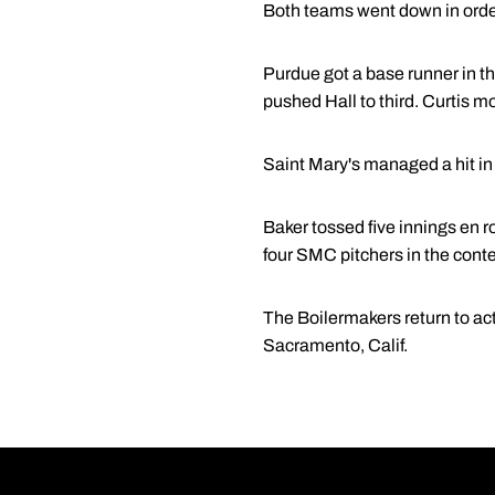
Both teams went down in order 
Purdue got a base runner in th
pushed Hall to third. Curtis mo
Saint Mary's managed a hit in t
Baker tossed five innings en ro
four SMC pitchers in the contes
The Boilermakers return to act
Sacramento, Calif.