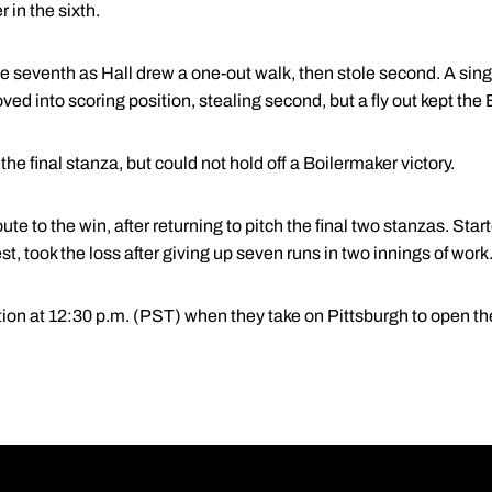
in the sixth.
e seventh as Hall drew a one-out walk, then stole second. A single
ved into scoring position, stealing second, but a fly out kept the
he final stanza, but could not hold off a Boilermaker victory.
ute to the win, after returning to pitch the final two stanzas. Star
t, took the loss after giving up seven runs in two innings of work
ion at 12:30 p.m. (PST) when they take on Pittsburgh to open the