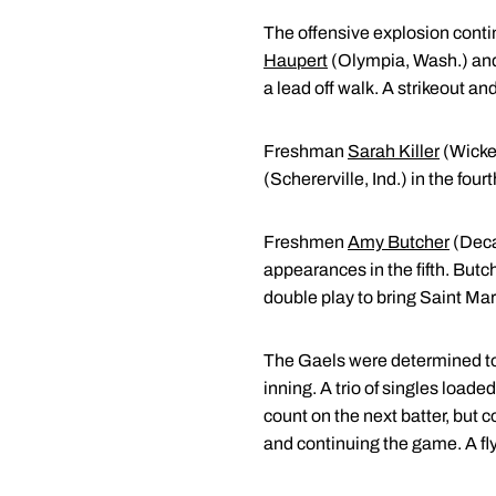
The offensive explosion conti
Haupert
(Olympia, Wash.) and
a lead off walk. A strikeout a
Freshman
Sarah Killer
(Wicken
(Schererville, Ind.) in the four
Freshmen
Amy Butcher
(Decat
appearances in the fifth. Butc
double play to bring Saint Mary
The Gaels were determined to a
inning. A trio of singles loade
count on the next batter, but c
and continuing the game. A fly