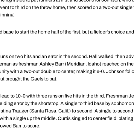
 went to third on the throw home, then scored on a two-out single 
inning.
 base to start the home half of the first, but a fielder's choice an
uns on two hits and an error in the second. Hall walked, then ad
baseman as freshman
Ashley Barr
(Meridian, Idaho) reached on the f
ty with a two-out double to center, making it 6-0. Johnson follo
 out brought the Gaels to bat.
ead to 10-0 with three runs on five hits in the third. Freshman
Je
fielding error by the shortstop. A single to third base by sophomo
istina Trauger
(Santa Rosa, Calif.) to second. A single to second
ith a single up the middle. Curtis singled to center field, plating 
llowed Barr to score.