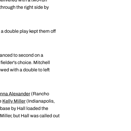
through the right side by
d a double play kept them off
vanced to second on a
ielder's choice. Mitchell
wed with a double to left
nna Alexander
(Rancho
re
Kelly Miller
(Indianapolis,
 base by Hall loaded the
Miller, but Hall was called out