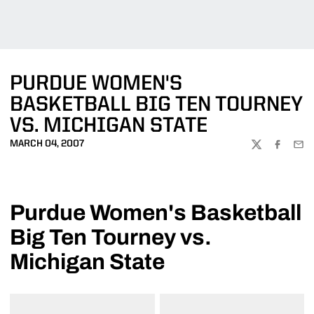
PURDUE WOMEN'S
BASKETBALL BIG TEN TOURNEY
VS. MICHIGAN STATE
MARCH 04, 2007
TWITTER
FACEBOO
EMA
Purdue Women's Basketball
Big Ten Tourney vs.
Michigan State