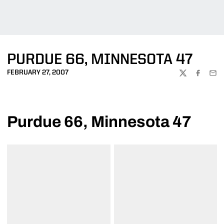
PURDUE 66, MINNESOTA 47
FEBRUARY 27, 2007
TWITTER
FACEBOO
EMA
Purdue 66, Minnesota 47