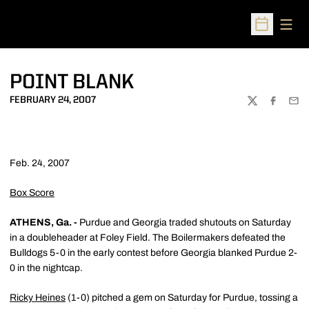
Open
Open Sched
POINT BLANK
FEBRUARY 24, 2007
TWITTER
FACEBOO
EMA
Feb. 24, 2007
Box Score
ATHENS, Ga. -
Purdue and Georgia traded shutouts on Saturday
in a doubleheader at Foley Field. The Boilermakers defeated the
Bulldogs 5-0 in the early contest before Georgia blanked Purdue 2-
0 in the nightcap.
Ricky Heines
(1-0) pitched a gem on Saturday for Purdue, tossing a