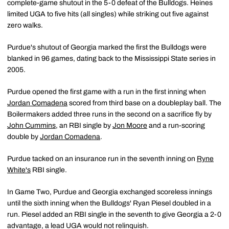
complete-game shutout in the 5-0 defeat of the Bulldogs. Heines
limited UGA to five hits (all singles) while striking out five against
zero walks.
Purdue's shutout of Georgia marked the first the Bulldogs were
blanked in 96 games, dating back to the Mississippi State series in
2005.
Purdue opened the first game with a run in the first inning when
Jordan Comadena
scored from third base on a doubleplay ball. The
Boilermakers added three runs in the second on a sacrifice fly by
John Cummins
, an RBI single by
Jon Moore
and a run-scoring
double by
Jordan Comadena
.
Purdue tacked on an insurance run in the seventh inning on
Ryne
White's
RBI single.
In Game Two, Purdue and Georgia exchanged scoreless innings
until the sixth inning when the Bulldogs' Ryan Piesel doubled in a
run. Piesel added an RBI single in the seventh to give Georgia a 2-0
advantage, a lead UGA would not relinquish.