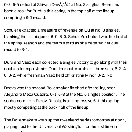
6-2, 6-4 defeat of Shivani DavÃƒÂ© at No. 2 singles. Beier has
been a rock for Purdue this spring in the top half of the lineup,
compiling a 6-1 record.
Schuler extracted a measure of revenge on Qu at No. 3 singles,
blanking the Illinois junior 6-0, 6-0. Schuler's shutout was her first of
the spring season and the team's third as she bettered her dual
record to 3-1.
Duru and Vaez each collected a singles victory to go along with their
doubles triumph. Junior Duru took out Marable in three sets, 6-3, 4-
6, 6-2, while freshman Vaez held off Kristina Minor, 6-2, 7-6.
Dzeva was the second Boilermaker finished after rolling over
Alejandra Meza Cuadra, 6-1, 6-3 at the No. 6 singles position. The
sophomore from Pskov, Russia, is an impressive 6-1 this spring,
mostly competing at the back half of the lineup.
The Boilermakers wrap up their weekend series tomorrow at noon,
playing host to the University of Washington for the first time in