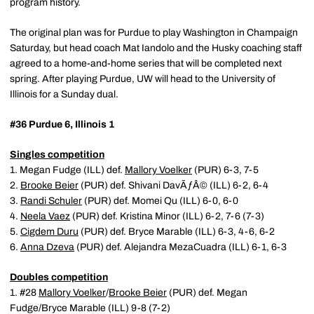
program history.
The original plan was for Purdue to play Washington in Champaign
Saturday, but head coach Mat Iandolo and the Husky coaching staff
agreed to a home-and-home series that will be completed next
spring. After playing Purdue, UW will head to the University of
Illinois for a Sunday dual.
#36 Purdue 6, Illinois 1
Singles competition
1. Megan Fudge (ILL) def.
Mallory Voelker
(PUR) 6-3, 7-5
2.
Brooke Beier
(PUR) def. Shivani DavÃƒÂ© (ILL) 6-2, 6-4
3.
Randi Schuler
(PUR) def. Momei Qu (ILL) 6-0, 6-0
4.
Neela Vaez
(PUR) def. Kristina Minor (ILL) 6-2, 7-6 (7-3)
5.
Cigdem Duru
(PUR) def. Bryce Marable (ILL) 6-3, 4-6, 6-2
6.
Anna Dzeva
(PUR) def. Alejandra MezaCuadra (ILL) 6-1, 6-3
Doubles competition
1. #28
Mallory Voelker
/
Brooke Beier
(PUR) def. Megan
Fudge/Bryce Marable (ILL) 9-8 (7-2)