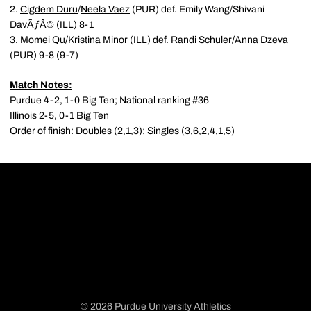
2.
Cigdem Duru
/
Neela Vaez
(PUR) def. Emily Wang/Shivani
DavÃƒÂ© (ILL) 8-1
3. Momei Qu/Kristina Minor (ILL) def.
Randi Schuler
/
Anna Dzeva
(PUR) 9-8 (9-7)
Match Notes:
Purdue 4-2, 1-0 Big Ten; National ranking #36
Illinois 2-5, 0-1 Big Ten
Order of finish: Doubles (2,1,3); Singles (3,6,2,4,1,5)
© 2026 Purdue University Athletics