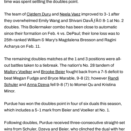
time was spent settling the doubles point.
The team of
Cigdem Duru
and
Neela Vaez
improved to 3-1 after
they overwhelmed Emily Wang and Shivani DavÃƒÂ© 8-1 at No. 2
doubles. This Boilermaker combo has been close to automatic
since their formation on Feb. 4 vs. DePaul; their lone loss was to
25th-ranked William & Mary's Magdalena Bresson and Ragini
Acharya on Feb. 11.
The remaining doubles matches at the 1 and 3 positions were all-
out battles taken to a tiebreak. The nation's No. 28 tandem of
Mallory Voelker
and
Brooke Beier
fought back from a 7-5 deficit to
beat Megan Fudge and Bryce Marable, 9-8 (2); however
Randi
Schuler
and
Anna Dzeva
fell 9-8 (7) to Momei Qu and Kristina
Minor.
Purdue has won the doubles point in four of six duals this season,
which includes a 5-1 mark from Beier and Voelker at No. 1.
Following doubles, Purdue received three-consecutive straight-set
wins from Schuler, Dzeva and Beier, who clinched the dual with her