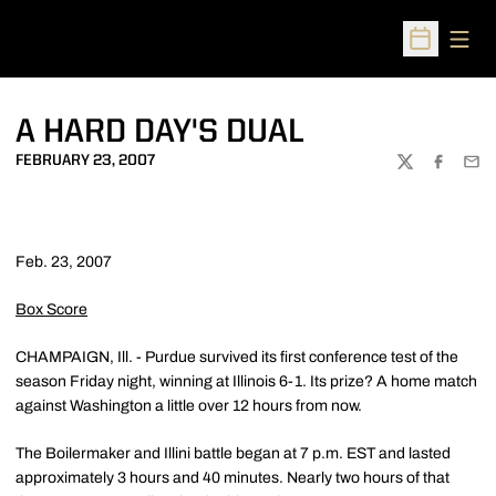
Open
Open Sched
A HARD DAY'S DUAL
FEBRUARY 23, 2007
TWITTER
FACEBOO
EMA
Feb. 23, 2007
Box Score
CHAMPAIGN, Ill. - Purdue survived its first conference test of the
season Friday night, winning at Illinois 6-1. Its prize? A home match
against Washington a little over 12 hours from now.
The Boilermaker and Illini battle began at 7 p.m. EST and lasted
approximately 3 hours and 40 minutes. Nearly two hours of that