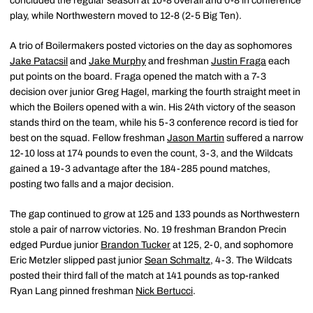
concluded the regular season at 10-8 overall and 0-8 in conference
play, while Northwestern moved to 12-8 (2-5 Big Ten).
A trio of Boilermakers posted victories on the day as sophomores
Jake Patacsil
and
Jake Murphy
and freshman
Justin Fraga
each
put points on the board. Fraga opened the match with a 7-3
decision over junior Greg Hagel, marking the fourth straight meet in
which the Boilers opened with a win. His 24th victory of the season
stands third on the team, while his 5-3 conference record is tied for
best on the squad. Fellow freshman
Jason Martin
suffered a narrow
12-10 loss at 174 pounds to even the count, 3-3, and the Wildcats
gained a 19-3 advantage after the 184-285 pound matches,
posting two falls and a major decision.
The gap continued to grow at 125 and 133 pounds as Northwestern
stole a pair of narrow victories. No. 19 freshman Brandon Precin
edged Purdue junior
Brandon Tucker
at 125, 2-0, and sophomore
Eric Metzler slipped past junior
Sean Schmaltz
, 4-3. The Wildcats
posted their third fall of the match at 141 pounds as top-ranked
Ryan Lang pinned freshman
Nick Bertucci
.