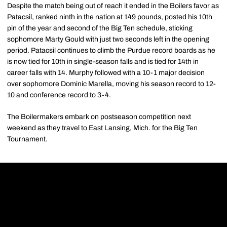
Despite the match being out of reach it ended in the Boilers favor as
Patacsil, ranked ninth in the nation at 149 pounds, posted his 10th
pin of the year and second of the Big Ten schedule, sticking
sophomore Marty Gould with just two seconds left in the opening
period. Patacsil continues to climb the Purdue record boards as he
is now tied for 10th in single-season falls and is tied for 14th in
career falls with 14. Murphy followed with a 10-1 major decision
over sophomore Dominic Marella, moving his season record to 12-
10 and conference record to 3-4.
The Boilermakers embark on postseason competition next
weekend as they travel to East Lansing, Mich. for the Big Ten
Tournament.