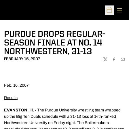
Open
Open Sched
PURDUE DROPS REGULAR-
SEASON FINALE AT NO. 14
NORTHWESTERN, 31-13
FEBRUARY 16, 2007
TWITTER
FACEBOO
EMA
Feb. 16, 2007
Results
EVANSTON, Ill. -
The Purdue University wrestling team wrapped
up the Big Ten Duals schedule with a 31-13 loss at 14th-ranked
Northwestern University on Friday night. The Boilermakers