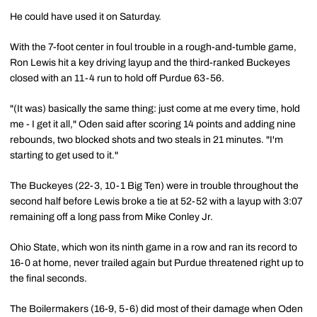
He could have used it on Saturday.
With the 7-foot center in foul trouble in a rough-and-tumble game,
Ron Lewis hit a key driving layup and the third-ranked Buckeyes
closed with an 11-4 run to hold off Purdue 63-56.
"(It was) basically the same thing: just come at me every time, hold
me - I get it all," Oden said after scoring 14 points and adding nine
rebounds, two blocked shots and two steals in 21 minutes. "I'm
starting to get used to it."
The Buckeyes (22-3, 10-1 Big Ten) were in trouble throughout the
second half before Lewis broke a tie at 52-52 with a layup with 3:07
remaining off a long pass from Mike Conley Jr.
Ohio State, which won its ninth game in a row and ran its record to
16-0 at home, never trailed again but Purdue threatened right up to
the final seconds.
The Boilermakers (16-9, 5-6) did most of their damage when Oden