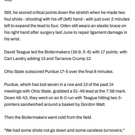
Still, he scored critical points down the stretch when he made two
foul shots - shooting with his off (left) hand - with just over 2 minutes
left to expand the lead to four. Oden still wears an elastic brace on
his right hand after surgery last June to repair ligament damage in
his wrist.
David Teague led the Boilermakers (16-9, 5-6) with 17 points, with
Carl Landry adding 13 and Tarrance Crump 12.
Ohio State outscored Purdue 17-5 over the final 8 minutes.
Purdue, which has lost seven in a row and 13 of the past 14
meetings with Ohio State, grabbed a 51-46 lead at the 7:58 mark.
Down 46-43, they went on an 8-0 run with Teague hitting two 3-
pointers sandwiched around a basket by Gordon Watt.
Then the Boilermakers went cold from the field.
"We had some shots not go down and some careless turnovers,"