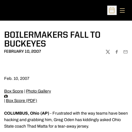
Open
Open Sched
BOILERMAKERS FALL TO
BUCKEYES
FEBRUARY 10, 2007
TWITTER
FACEBOO
EMA
Feb. 10, 2007
Box Score
|
Photo Gallery
|
Box Score (PDF)
COLUMBUS, Ohio (AP)
- Frustrated with the way teams have been
hacking and grabbing him, Greg Oden has kiddingly asked Ohio
State coach Thad Matta for a tear-away jersey.