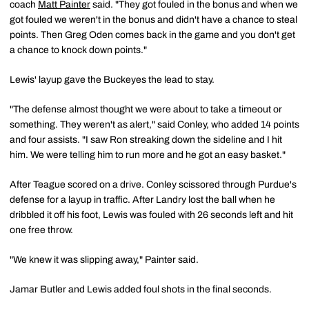
coach
Matt Painter
said. "They got fouled in the bonus and when we
got fouled we weren't in the bonus and didn't have a chance to steal
points. Then Greg Oden comes back in the game and you don't get
a chance to knock down points."
Lewis' layup gave the Buckeyes the lead to stay.
"The defense almost thought we were about to take a timeout or
something. They weren't as alert," said Conley, who added 14 points
and four assists. "I saw Ron streaking down the sideline and I hit
him. We were telling him to run more and he got an easy basket."
After Teague scored on a drive. Conley scissored through Purdue's
defense for a layup in traffic. After Landry lost the ball when he
dribbled it off his foot, Lewis was fouled with 26 seconds left and hit
one free throw.
"We knew it was slipping away," Painter said.
Jamar Butler and Lewis added foul shots in the final seconds.