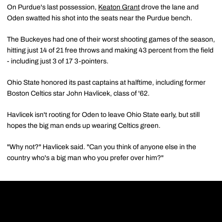
On Purdue's last possession,
Keaton Grant
drove the lane and
Oden swatted his shot into the seats near the Purdue bench.
The Buckeyes had one of their worst shooting games of the season,
hitting just 14 of 21 free throws and making 43 percent from the field
- including just 3 of 17 3-pointers.
Ohio State honored its past captains at halftime, including former
Boston Celtics star John Havlicek, class of '62.
Havlicek isn't rooting for Oden to leave Ohio State early, but still
hopes the big man ends up wearing Celtics green.
"Why not?" Havlicek said. "Can you think of anyone else in the
country who's a big man who you prefer over him?"