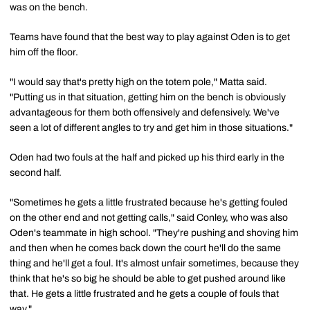
was on the bench.
Teams have found that the best way to play against Oden is to get
him off the floor.
"I would say that's pretty high on the totem pole," Matta said.
"Putting us in that situation, getting him on the bench is obviously
advantageous for them both offensively and defensively. We've
seen a lot of different angles to try and get him in those situations."
Oden had two fouls at the half and picked up his third early in the
second half.
"Sometimes he gets a little frustrated because he's getting fouled
on the other end and not getting calls," said Conley, who was also
Oden's teammate in high school. "They're pushing and shoving him
and then when he comes back down the court he'll do the same
thing and he'll get a foul. It's almost unfair sometimes, because they
think that he's so big he should be able to get pushed around like
that. He gets a little frustrated and he gets a couple of fouls that
way."