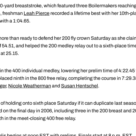
0-yard breaststroke, which featured three Boilermakers reaching 
5, freshman
Leah Pierce
recorded a lifetime best with her 10th-pl
with a 1:04.65.
ore than ready to defend her 200 fly crown Saturday as she claime
 54.51, and helped the 200 medley relay out to a sixth-place time
 at 25.15.
in the 400 individual medley, lowering her prelim time of 4:22.45 
placed ninth in the 800 free relay, completing the course in 7:29.
ger
,
Nicole Weatherman
and
Susan Hentschel
.
holding onto sixth place Saturday if it can duplicate last season'
on the final day in 2006, including three in the 200 breast and 200 
th in the meet-closing 400 free relay.
is begins at noon EST with prelims. Finals start at 8 p.m. EST.