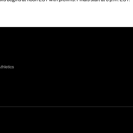
thletics