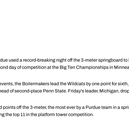
e used a record-breaking night off the 3-meter springboard to 
econd day of competition at the Big Ten Championships in Minnea
events, the Boilermakers lead the Wildcats by one point for sixth
head of second-place Penn State. Friday's leader, Michigan, drop
d points off the 3-meter, the most ever by a Purdue team in a sp
g the top 11 in the platform tower competition.