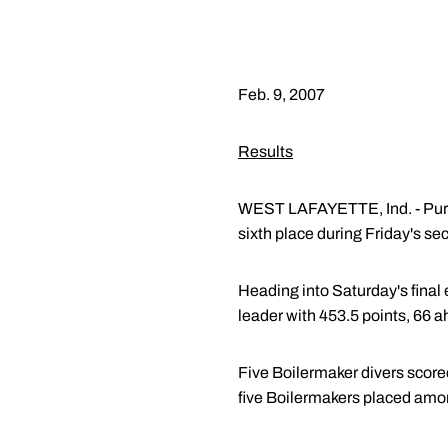
Feb. 9, 2007
Results
WEST LAFAYETTE, Ind. - Purdu
sixth place during Friday's s
Heading into Saturday's final 
leader with 453.5 points, 66 a
Five Boilermaker divers score
five Boilermakers placed amon