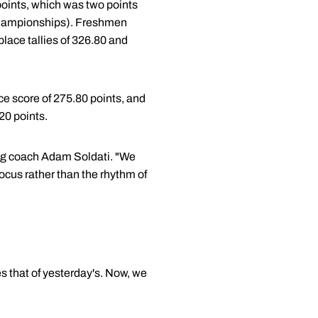
points, which was two points
e championships). Freshmen
place tallies of 326.80 and
ace score of 275.80 points, and
20 points.
ing coach Adam Soldati. "We
focus rather than the rhythm of
s that of yesterday's. Now, we