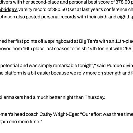
 divers with her second-place and personal best score of 378.90 
bridge's
varsity record of 380.50 (set at last year's conferenc
Johnson
also posted personal records with their sixth and eighth-
ed her first points off a springboard at Big Ten's with an 11th-pl
oved from 16th place last season to finish 14th tonight with 265.
 potential and was simply remarkable tonight," said Purdue div
he platform is a bit easier because we rely more on strength and 
Boilermakers had a much better night than Thursday.
women's head coach Cathy Wright-Eger. "Our effort was three time
gain one more time."