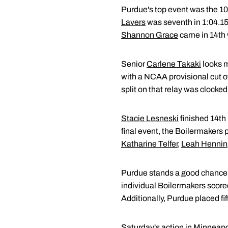
Purdue's top event was the 10
Lavers
was seventh in 1:04.1
Shannon Grace
came in 14th 
Senior
Carlene Takaki
looks m
with a NCAA provisional cut of
split on that relay was clocked
Stacie Lesneski
finished 14th 
final event, the Boilermakers 
Katharine Telfer
,
Leah Hennin
Purdue stands a good chance of 
individual Boilermakers scored 
Additionally, Purdue placed fif
Saturday's action in Minneapol