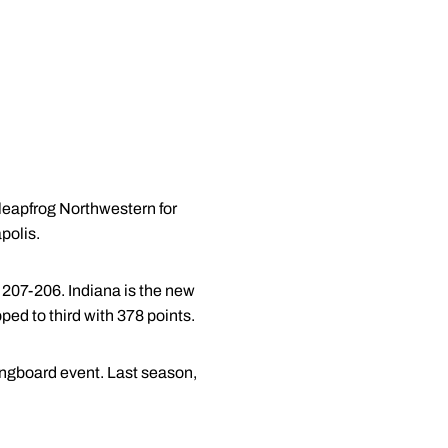
leapfrog Northwestern for
polis.
, 207-206. Indiana is the new
ped to third with 378 points.
ringboard event. Last season,