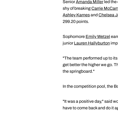
Senior
Amanda Miller
led the
shy of breaking
Carrie McCam
Ashley Karnes
and
Chelsea 
299.20 points.
Sophomore
Emily Wetzel
earn
junior
Lauren Hallyburton
impr
"The team performed up to its
get better the higher we go. T
the springboard."
In the competition pool, the 
"It was a positive day," said 
have to come back and do it a