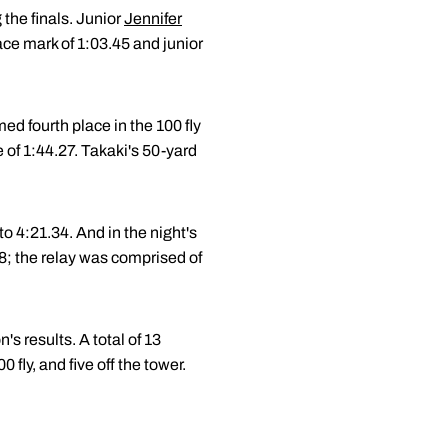
the finals. Junior
Jennifer
ace mark of 1:03.45 and junior
d fourth place in the 100 fly
 of 1:44.27. Takaki's 50-yard
to 4:21.34. And in the night's
38; the relay was comprised of
s results. A total of 13
fly, and five off the tower.