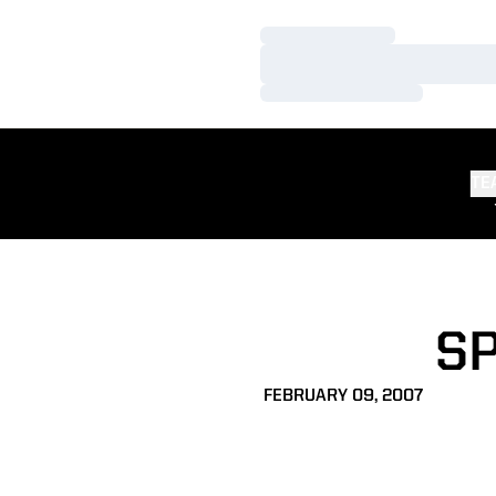
Loading…
Loading…
Loading…
TE
S
FEBRUARY 09, 2007