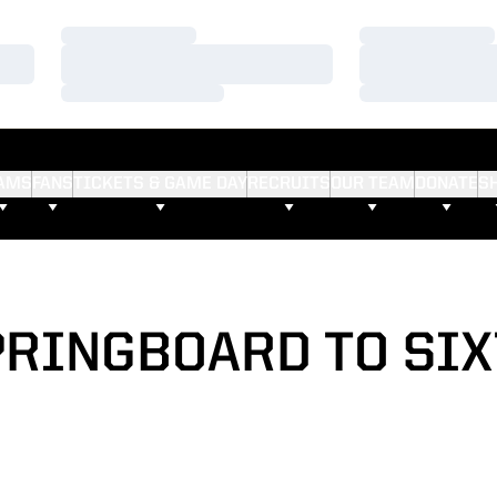
Loading…
Loading…
Loading…
Loading…
Loading…
Loading…
AMS
FANS
TICKETS & GAME DAY
RECRUITS
OUR TEAM
DONATE
S
PRINGBOARD TO SIX