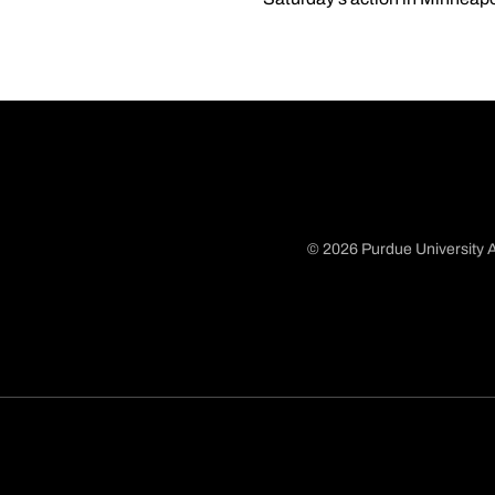
© 2026 Purdue University A