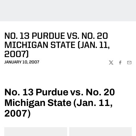
NO. 13 PURDUE VS. NO. 20
MICHIGAN STATE (JAN. 11,
2007)
JANUARY 10, 2007
TWITTER
FACEBOO
EMA
No. 13 Purdue vs. No. 20
Michigan State (Jan. 11,
2007)