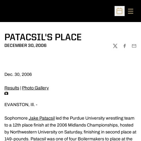
Open
Open Sched
PATACSIL'S PLACE
DECEMBER 30, 2006
TWITTER
FACEBOO
EMA
Dec. 30, 2006
Results
|
Photo Gallery
EVANSTON, Ill. -
Sophomore
Jake Patacsil
led the Purdue University wrestling team
to a 12th place finish at the 2006 Midlands Championships, hosted
by Northwestern University on Saturday, finishing in second place at
149-pounds. Patacsil was one of four Boilermakers to place at the