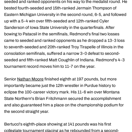
seeded and ranked opponents on his way to the medalist round. He
bested fourth-seeded and 15th-ranked Jermain Thompson of
Eastern Michigan University in the second round, 6-5, and followed
up with a 5-4 win over fifth-seeded and 12th-ranked Cyler
Sanderson of Iowa State University in the quarterfinals. After
bowing to Patacsil in the semifinals, Redmond's final two losses
came to seeded and ranked opponents as he dropped a 13-3 loss
to seventh-seeded and 20th-ranked Troy Tirapelle of Illinois in the
consolation semifinals, suffered a narrow 3-0 defeat to second-
seeded and fifth-ranked Matt Coughlin of Indiana. Redmond's 4-3
tournament record moves him to 11-7 on the year.
Senior
Nathan Moore
finished eighth at 197 pounds, but more
importantly became just the 12th wrestler in Purdue history to
eclipse the 100-career victory mark. His 11-6 win over Montana
State Northern's Brian Fritchmann secured the accomplishment
and also guaranteed him a place on the championship podium for
the second straight year.
Bertucci's eighth-place showing at 141 pounds was his first
collegiate tournament placing as he rebounded from a second-