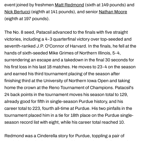
event joined by freshmen
Matt Redmond
(sixth at 149 pounds) and
Nick Bertucci
(eighth at 141 pounds), and senior
Nathan Moore
(eighth at 197 pounds).
The No. 8 seed, Patacsil advanced to the finals with five straight
victories, including a 4-3 quarterfinal victory over top-seeded and
seventh-ranked J.P. O'Connor of Harvard. In the finals, he fell at the
hands of sixth-seeded Mike Grimes of Northern Illinois, 5-4,
surrendering an escape and a takedown in the final 30 seconds for
his first loss in his last 18 matches. He moves to 23-4 on the season
and earned his third tournament placing of the season after
finishing third at the University of Northern Iowa Open and taking
home the crown at the Reno Tournament of Champions. Patacsil's
24 back points in the tournament moves his season total to 129,
already good for fifth in single-season Purdue history, and his
career total to 223, fourth all-time at Purdue. His two pinfalls in the
tournament placed him in a tie for 18th place on the Purdue single-
season record list with eight, while his career total reached 10.
Redmond was a Cinderella story for Purdue, toppling a pair of