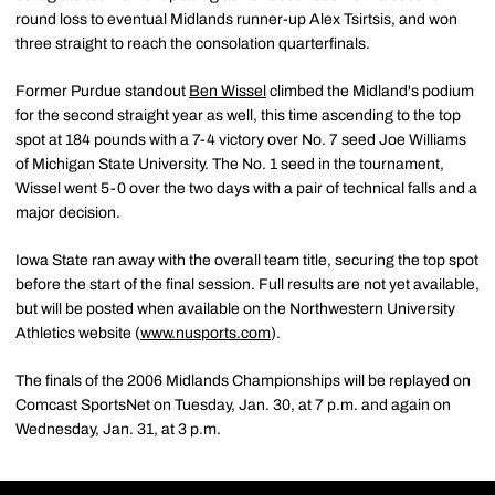
round loss to eventual Midlands runner-up Alex Tsirtsis, and won
three straight to reach the consolation quarterfinals.
Former Purdue standout
Ben Wissel
climbed the Midland's podium
for the second straight year as well, this time ascending to the top
spot at 184 pounds with a 7-4 victory over No. 7 seed Joe Williams
of Michigan State University. The No. 1 seed in the tournament,
Wissel went 5-0 over the two days with a pair of technical falls and a
major decision.
Iowa State ran away with the overall team title, securing the top spot
before the start of the final session. Full results are not yet available,
but will be posted when available on the Northwestern University
Athletics website (
www.nusports.com
).
The finals of the 2006 Midlands Championships will be replayed on
Comcast SportsNet on Tuesday, Jan. 30, at 7 p.m. and again on
Wednesday, Jan. 31, at 3 p.m.