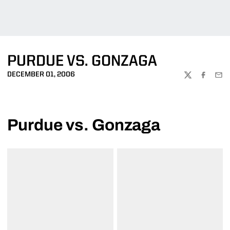
PURDUE VS. GONZAGA
DECEMBER 01, 2006
TWITTER
FACEBOO
EMA
Purdue vs. Gonzaga