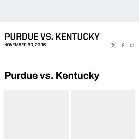
PURDUE VS. KENTUCKY
NOVEMBER 30, 2006
TWITTER
FACEBOO
EMA
Purdue vs. Kentucky