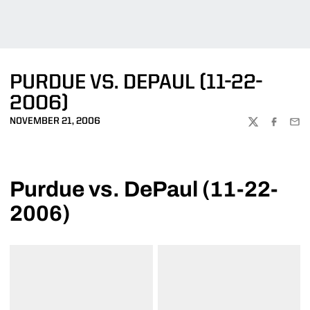
PURDUE VS. DEPAUL (11-22-
2006)
NOVEMBER 21, 2006
TWITTER
FACEBOO
EMA
Purdue vs. DePaul (11-22-
2006)