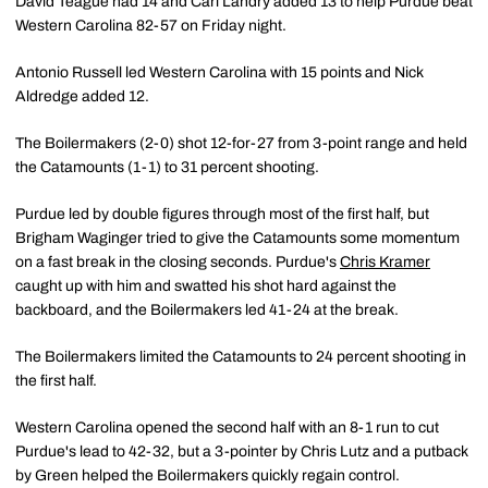
David Teague had 14 and Carl Landry added 13 to help Purdue beat
Western Carolina 82-57 on Friday night.
Antonio Russell led Western Carolina with 15 points and Nick
Aldredge added 12.
The Boilermakers (2-0) shot 12-for-27 from 3-point range and held
the Catamounts (1-1) to 31 percent shooting.
Purdue led by double figures through most of the first half, but
Brigham Waginger tried to give the Catamounts some momentum
on a fast break in the closing seconds. Purdue's
Chris Kramer
caught up with him and swatted his shot hard against the
backboard, and the Boilermakers led 41-24 at the break.
The Boilermakers limited the Catamounts to 24 percent shooting in
the first half.
Western Carolina opened the second half with an 8-1 run to cut
Purdue's lead to 42-32, but a 3-pointer by Chris Lutz and a putback
by Green helped the Boilermakers quickly regain control.