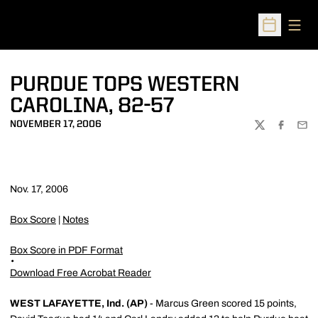
Open
Open Sched
PURDUE TOPS WESTERN
CAROLINA, 82-57
NOVEMBER 17, 2006
TWITTER
FACEBOO
EMA
Nov. 17, 2006
Box Score
|
Notes
Box Score in PDF Format
Download Free Acrobat Reader
WEST LAFAYETTE, Ind. (AP)
- Marcus Green scored 15 points,