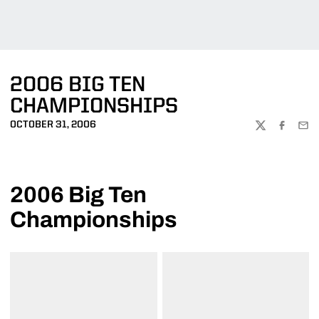
2006 BIG TEN
CHAMPIONSHIPS
OCTOBER 31, 2006
TWITTER
FACEBOO
EMA
2006 Big Ten
Championships