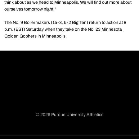
think about as we head to Minneapolis. We will find out more about
ourselves tomorrow night."
The No. 9 Boilermakers (15-3, 5-2 Big Ten) return to action at 8
p.m. (EST) Saturday when they take on the No. 23 Minnesota
Golden Gophers in Minneapolis.
© 2026 Purdue University Athletics
Opens in a new window
Opens in a new window
Opens in a new window
Opens in a new window