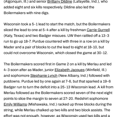
(Algonquin, Ill.) and senior
Brittany Dildine
(Lafayette, Ind.), who
added eight and six kills respectively. Dildine also led the
Boilermakers with nine digs.
Wisconsin took a 5-1 lead to start the match, but the Boilermakers
sliced the lead to one at 5-4 after a kill by freshman
Carrie Gurnell
(Katy, Texas) and two Badger miscues. UW then rattled off a 13-3
run to go up 18-7. Purdue countered with three in a row on a kill by
Mader and a pair of blocks to cut the lead to eight at 18-10, but
could not overcome Wisconsin, which closed the game at 30-12.
The Boilermakers scored first in Game 2 on a kill by Merlau and led
4-3 soon after as Mader, junior
Elizabeth Jacques
(Winfield, Ill.)
and sophomore
Stephanie Lynch
(New Albany, Ind.) followed with
putdowns. Purdue led by one again at 7-6, but that sparked a 19-6
Badger run to turn the deficit into a 25-13 Wisconsin lead. A kill from
Merlau followed as the Boilermakers scored seven of the next eight
points to slice the margin to seven at 27-20. Redshirt sophomore
Emily Williams
(Mishawaka, Ind.) racked up three blocks during the
string, while Merlau chalked up two kills and two block assists. The
effort was not enough, however, as Wisconsin used two kills and a