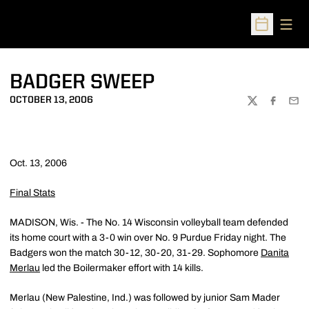
Open
Open Sched
BADGER SWEEP
OCTOBER 13, 2006
TWITTER
FACEBOO
EMA
Oct. 13, 2006
Final Stats
MADISON, Wis. - The No. 14 Wisconsin volleyball team defended
its home court with a 3-0 win over No. 9 Purdue Friday night. The
Badgers won the match 30-12, 30-20, 31-29. Sophomore
Danita
Merlau
led the Boilermaker effort with 14 kills.
Merlau (New Palestine, Ind.) was followed by junior Sam Mader