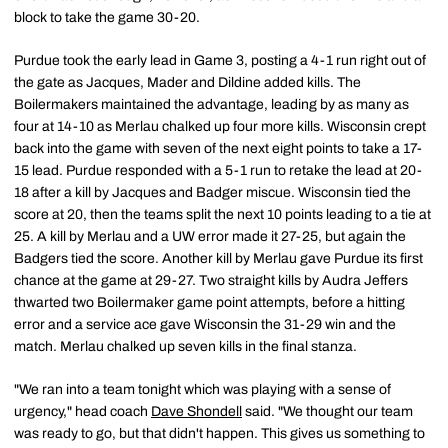
block to take the game 30-20.
Purdue took the early lead in Game 3, posting a 4-1 run right out of
the gate as Jacques, Mader and Dildine added kills. The
Boilermakers maintained the advantage, leading by as many as
four at 14-10 as Merlau chalked up four more kills. Wisconsin crept
back into the game with seven of the next eight points to take a 17-
15 lead. Purdue responded with a 5-1 run to retake the lead at 20-
18 after a kill by Jacques and Badger miscue. Wisconsin tied the
score at 20, then the teams split the next 10 points leading to a tie at
25. A kill by Merlau and a UW error made it 27-25, but again the
Badgers tied the score. Another kill by Merlau gave Purdue its first
chance at the game at 29-27. Two straight kills by Audra Jeffers
thwarted two Boilermaker game point attempts, before a hitting
error and a service ace gave Wisconsin the 31-29 win and the
match. Merlau chalked up seven kills in the final stanza.
"We ran into a team tonight which was playing with a sense of
urgency," head coach
Dave Shondell
said. "We thought our team
was ready to go, but that didn't happen. This gives us something to