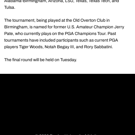
Alabama-Birmingham, Arizona, LSU, Texas, Texas Tech, and
Tulsa.
The tournament, being played at the Old Overton Club in
Birmingham, is named for former U.S. Amateur Champion Jerry
Pate, who currently plays on the PGA Champions Tour. Past
tournaments have included participants such as current PGA
players Tiger Woods, Notah Begay III, and Rory Sabbatini.
The final round will be held on Tuesday.