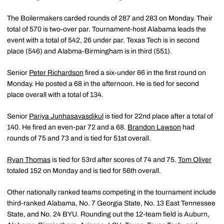
The Boilermakers carded rounds of 287 and 283 on Monday. Their
total of 570 is two-over par. Tournament-host Alabama leads the
event with a total of 542, 26 under par. Texas Tech is in second
place (546) and Alabma-Birmingham is in third (551).
Senior
Peter Richardson
fired a six-under 66 in the first round on
Monday. He posted a 68 in the afternoon. He is tied for second
place overall with a total of 134.
Senior
Pariya Junhasavasdikul
is tied for 22nd place after a total of
140. He fired an even-par 72 and a 68.
Brandon Lawson
had
rounds of 75 and 73 and is tied for 51st overall.
Ryan Thomas
is tied for 53rd after scores of 74 and 75.
Tom Oliver
totaled 152 on Monday and is tied for 56th overall.
Other nationally ranked teams competing in the tournament include
third-ranked Alabama, No. 7 Georgia State, No. 13 East Tennessee
State, and No. 24 BYU. Rounding out the 12-team field is Auburn,