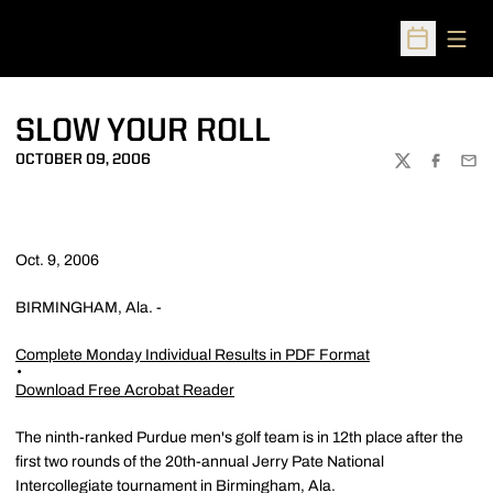
Open
Open Sched
SLOW YOUR ROLL
OCTOBER 09, 2006
TWITTER
FACEBOO
EMA
Oct. 9, 2006
BIRMINGHAM, Ala. -
Complete Monday Individual Results in PDF Format
Download Free Acrobat Reader
The ninth-ranked Purdue men's golf team is in 12th place after the
first two rounds of the 20th-annual Jerry Pate National
Intercollegiate tournament in Birmingham, Ala.