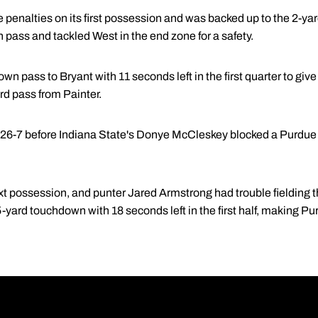
 penalties on its first possession and was backed up to the 2-ya
pass and tackled West in the end zone for a safety.
wn pass to Bryant with 11 seconds left in the first quarter to giv
rd pass from Painter.
o 26-7 before Indiana State's Donye McCleskey blocked a Purdue 
t possession, and punter Jared Armstrong had trouble fielding 
5-yard touchdown with 18 seconds left in the first half, making Pu