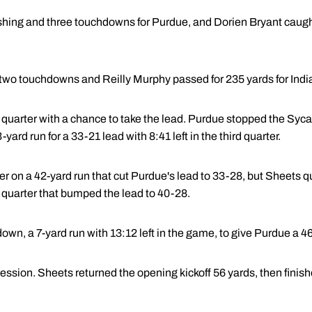
hing and three touchdowns for Purdue, and Dorien Bryant caught
wo touchdowns and Reilly Murphy passed for 235 yards for India
d quarter with a chance to take the lead. Purdue stopped the Syc
yard run for a 33-21 lead with 8:41 left in the third quarter.
r on a 42-yard run that cut Purdue's lead to 33-28, but Sheets q
rd quarter that bumped the lead to 40-28.
own, a 7-yard run with 13:12 left in the game, to give Purdue a 4
session. Sheets returned the opening kickoff 56 yards, then finish