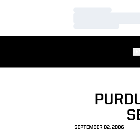
Loading…
Loading…
Loading…
TE
PURDU
S
SEPTEMBER 02, 2006