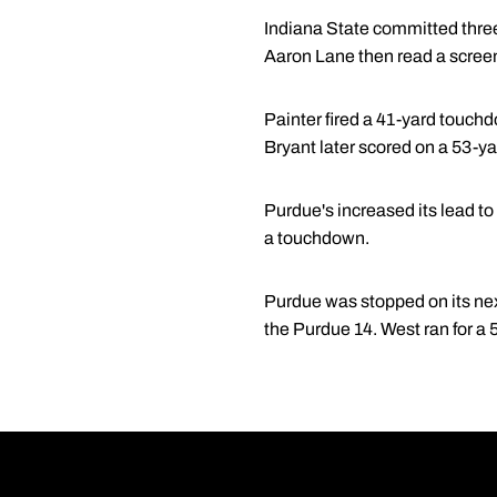
Indiana State committed three
Aaron Lane then read a screen 
Painter fired a 41-yard touchdo
Bryant later scored on a 53-ya
Purdue's increased its lead t
a touchdown.
Purdue was stopped on its nex
the Purdue 14. West ran for a 