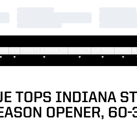
Loading…
Loading…
Loading…
Loading…
Loading…
Loading…
AMS
FANS
TICKETS & GAME DAY
RECRUITS
OUR TEAM
DONATE
S
E TOPS INDIANA ST
EASON OPENER, 60-