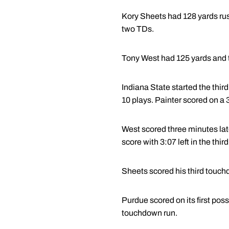
Kory Sheets had 128 yards rus
two TDs.
Tony West had 125 yards and t
Indiana State started the thir
10 plays. Painter scored on a 3-
West scored three minutes late
score with 3:07 left in the thi
Sheets scored his third touchd
Purdue scored on its first pos
touchdown run.