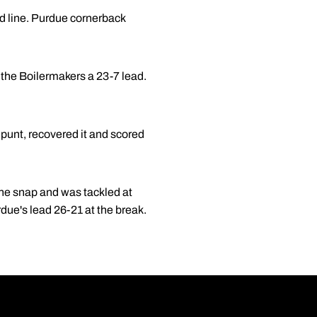
rd line. Purdue cornerback
e the Boilermakers a 23-7 lead.
punt, recovered it and scored
the snap and was tackled at
rdue's lead 26-21 at the break.