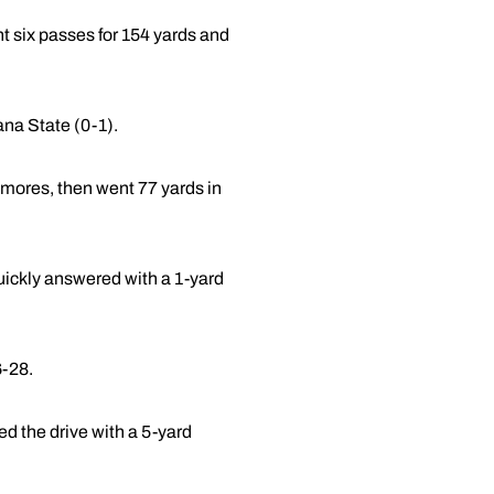
 six passes for 154 yards and
na State (0-1).
amores, then went 77 yards in
uickly answered with a 1-yard
6-28.
ed the drive with a 5-yard