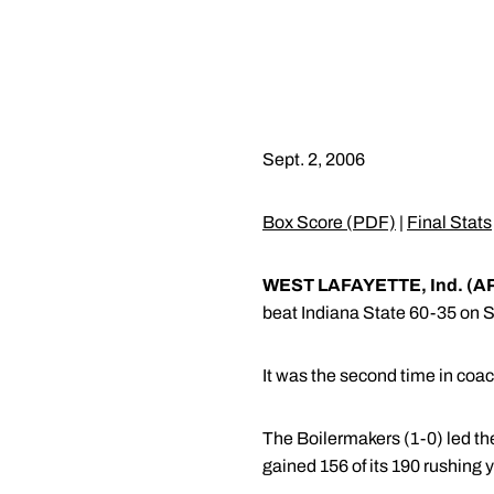
Sept. 2, 2006
Box Score (PDF)
|
Final Stats
WEST LAFAYETTE, Ind. (A
beat Indiana State 60-35 on S
It was the second time in coac
The Boilermakers (1-0) led th
gained 156 of its 190 rushing y