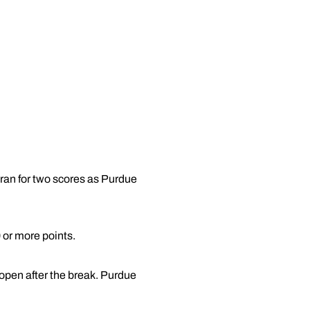
ran for two scores as Purdue
 or more points.
open after the break. Purdue