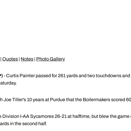
|
Quotes
|
Notes
|
Photo Gallery
P)
- Curtis Painter passed for 261 yards and two touchdowns and 
aturday.
h Joe Tiller's 10 years at Purdue that the Boilermakers scored 60
e Division I-AA Sycamores 26-21 at halftime, but blew the game 
ards in the second half.