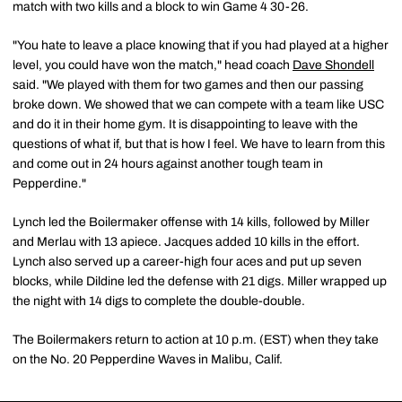
match with two kills and a block to win Game 4 30-26.
"You hate to leave a place knowing that if you had played at a higher
level, you could have won the match," head coach
Dave Shondell
said. "We played with them for two games and then our passing
broke down. We showed that we can compete with a team like USC
and do it in their home gym. It is disappointing to leave with the
questions of what if, but that is how I feel. We have to learn from this
and come out in 24 hours against another tough team in
Pepperdine."
Lynch led the Boilermaker offense with 14 kills, followed by Miller
and Merlau with 13 apiece. Jacques added 10 kills in the effort.
Lynch also served up a career-high four aces and put up seven
blocks, while Dildine led the defense with 21 digs. Miller wrapped up
the night with 14 digs to complete the double-double.
The Boilermakers return to action at 10 p.m. (EST) when they take
on the No. 20 Pepperdine Waves in Malibu, Calif.