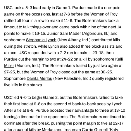
USC took a 5-3 lead early in Game 1. Purdue made it a one-point
game on three occasions, last at 7-6 before the Women of Troy
rattled off four in a row to make it 11-6. The Boilermakers took a
timeout to talk things over and came back with nine of the next 14
points to make it 16-15. Junior Sam Mader (Algonquin, Ill.) and
sophomore
Stephanie Lynch
(New Albany, Ind.) contributed kills
during the stretch, while Lynch also added three block assists and
an ace. USC responded with a 7-2 run to make it 23-18, then
Purdue cut the margin to two at 24-22 on a kill by sophomore
Kelli
Miller
(Muncie, Ind.). The Boilermakers trailed by just two again at
27-25, but the Women of Troy closed out the game at 30-25.
Sophomore
Danita Merlau
(New Palestine, Ind.) quietly registered
five kills in the stanza.
USC led 4-0 to begin Game 2, but the Boilermakers rallied to take
their first lead at 9-8 on the second of back-to-back aces by Lynch.
After a tie at 9-9, Purdue boosted their advantage to three at 13-10
forcing a timeout for the opponents. The Boilermakers continued to
dominate after the break, pushing the point margin to five at 22-17
after a pair of kills by Merlau and freshman
Carrie Gurnell
(Katy,