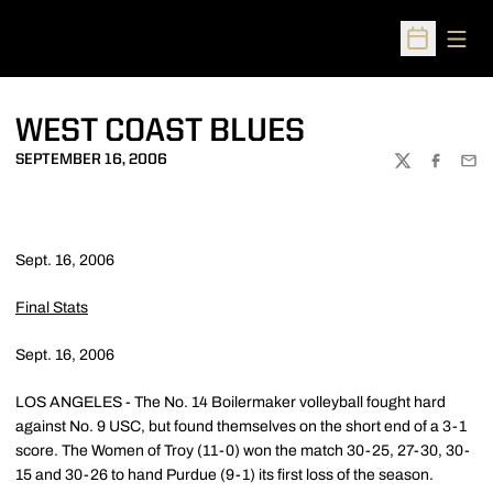
Open
Open Sched
WEST COAST BLUES
SEPTEMBER 16, 2006
TWITTER
FACEBOO
EMA
Sept. 16, 2006
Final Stats
Sept. 16, 2006
LOS ANGELES - The No. 14 Boilermaker volleyball fought hard
against No. 9 USC, but found themselves on the short end of a 3-1
score. The Women of Troy (11-0) won the match 30-25, 27-30, 30-
15 and 30-26 to hand Purdue (9-1) its first loss of the season.