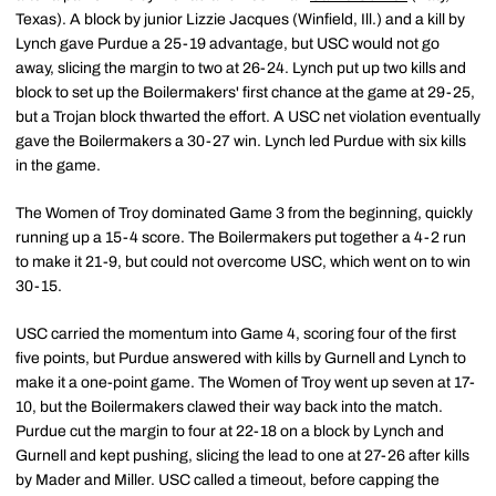
Texas). A block by junior Lizzie Jacques (Winfield, Ill.) and a kill by
Lynch gave Purdue a 25-19 advantage, but USC would not go
away, slicing the margin to two at 26-24. Lynch put up two kills and
block to set up the Boilermakers' first chance at the game at 29-25,
but a Trojan block thwarted the effort. A USC net violation eventually
gave the Boilermakers a 30-27 win. Lynch led Purdue with six kills
in the game.
The Women of Troy dominated Game 3 from the beginning, quickly
running up a 15-4 score. The Boilermakers put together a 4-2 run
to make it 21-9, but could not overcome USC, which went on to win
30-15.
USC carried the momentum into Game 4, scoring four of the first
five points, but Purdue answered with kills by Gurnell and Lynch to
make it a one-point game. The Women of Troy went up seven at 17-
10, but the Boilermakers clawed their way back into the match.
Purdue cut the margin to four at 22-18 on a block by Lynch and
Gurnell and kept pushing, slicing the lead to one at 27-26 after kills
by Mader and Miller. USC called a timeout, before capping the