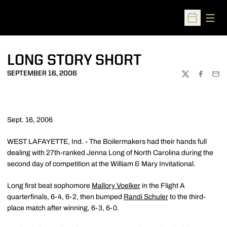
Open
Open Sched
LONG STORY SHORT
SEPTEMBER 16, 2006
TWITTER
FACEBOO
EMA
Sept. 16, 2006
WEST LAFAYETTE, Ind. - The Boilermakers had their hands full
dealing with 27th-ranked Jenna Long of North Carolina during the
second day of competition at the William & Mary Invitational.
Long first beat sophomore
Mallory Voelker
in the Flight A
quarterfinals, 6-4, 6-2, then bumped
Randi Schuler
to the third-
place match after winning, 6-3, 6-0.