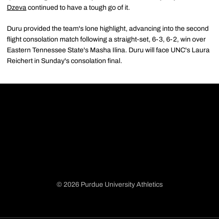
Dzeva
continued to have a tough go of it.
Duru provided the team's lone highlight, advancing into the second
flight consolation match following a straight-set, 6-3, 6-2, win over
Eastern Tennessee State's Masha Ilina. Duru will face UNC's Laura
Reichert in Sunday's consolation final.
© 2026 Purdue University Athletics
Opens in a new window
Opens in a new window
Opens in a new window
Opens in a new window