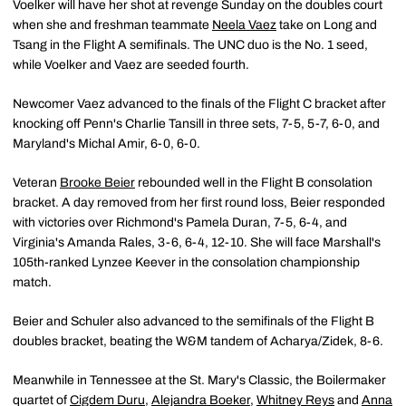
Voelker will have her shot at revenge Sunday on the doubles court
when she and freshman teammate
Neela Vaez
take on Long and
Tsang in the Flight A semifinals. The UNC duo is the No. 1 seed,
while Voelker and Vaez are seeded fourth.
Newcomer Vaez advanced to the finals of the Flight C bracket after
knocking off Penn's Charlie Tansill in three sets, 7-5, 5-7, 6-0, and
Maryland's Michal Amir, 6-0, 6-0.
Veteran
Brooke Beier
rebounded well in the Flight B consolation
bracket. A day removed from her first round loss, Beier responded
with victories over Richmond's Pamela Duran, 7-5, 6-4, and
Virginia's Amanda Rales, 3-6, 6-4, 12-10. She will face Marshall's
105th-ranked Lynzee Keever in the consolation championship
match.
Beier and Schuler also advanced to the semifinals of the Flight B
doubles bracket, beating the W&M tandem of Acharya/Zidek, 8-6.
Meanwhile in Tennessee at the St. Mary's Classic, the Boilermaker
quartet of
Cigdem Duru
,
Alejandra Boeker
,
Whitney Reys
and
Anna