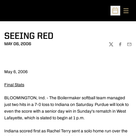
Open
Open Sched
SEEING RED
MAY 06, 2006
TWITTER
FACEBOO
EMA
May 6, 2006
Final Stats
BLOOMINGTON, Ind. - The Boilermaker softball team managed
just two hits in a 7-0 loss to Indiana on Saturday. Purdue will look to
even the score with a senior day win in Sunday's rematch in West
Lafayette, which is slated to begin at 1 p.m.
Indiana scored first as Rachel Terry sent a solo home run over the