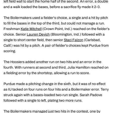
left field wall to start the home half of the second. An error, a double
and a walk loaded the bases, before a sacrifice fly made it 2-0.
The Boilermakers used a fielder's choice, a single and a hit by pitch
to fill the bases in the top of the third, but could not manage a run.
Freshman
Katie Mitchell
(Crown Point, Ind.) reached on the fielder's
choice. Senior
Lauren Devich
(Bloomington, Ind.) followed with a
single to short center field, then senior
Staci Falzon
(Carlsbad,
Calif.) was hit by a pitch. A pair of fielder's choices kept Purdue from
scoring.
The Hoosiers added another run on two hits and an error in the
fourth. With runners at second and third, Julia Hamilton reached on
a fielding error by the shortstop, allowing a run to score.
Purdue made a pitching change in the sixth, but it was of no effect
as IU tacked on four runs on four hits and a Boilermaker error. Terry
struck again with a bases-loaded two-run single. Sarah Padove
followed with a single to left, plating two more runs.
The Boilermakers managed just two hits in the contest, one by