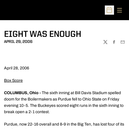
Open
Open Sched
EIGHT WAS ENOUGH
APRIL 29, 2006
TWITTER
FACEBOO
EMA
April 28, 2006
Box Score
COLUMBUS, Ohio -
The sixth inning at Bill Davis Stadium spelled
doom for the Boilermakers as Purdue fell to Ohio State on Friday
evening 10-5. The Buckeyes scored eight runs in the sixth inning to
break open a 2-1 contest.
Purdue, now 22-16 overall and 8-9 in the Big Ten, has lost four of its