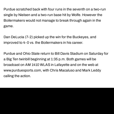
Purdue scratched back with four runs in the seventh on a two-run
single by Nielsen and a two-run base hit by Wolfe. However the
Boilermakers would not manage to break through again in the
game.
Dan DeLucia (7-2) picked up the win for the Buckeyes, and
improved to 4-0 vs. the Boilermakers in his career.
Purdue and Ohio State return to Bill Davis Stadium on Saturday for
a Big Ten twinbill beginning at 1:35 p.m. Both games will be
broadcast on AM 1410 WLAS in Lafayette and on the web at
www.purduesports.com, with Chris Macaluso and Mark Leddy
calling the action.