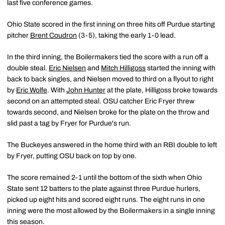
last five conference games.
Ohio State scored in the first inning on three hits off Purdue starting
pitcher
Brent Coudron
(3-5), taking the early 1-0 lead.
In the third inning, the Boilermakers tied the score with a run off a
double steal.
Eric Nielsen
and
Mitch Hilligoss
started the inning with
back to back singles, and Nielsen moved to third on a flyout to right
by
Eric Wolfe
. With
John Hunter
at the plate, Hilligoss broke towards
second on an attempted steal. OSU catcher Eric Fryer threw
towards second, and Nielsen broke for the plate on the throw and
slid past a tag by Fryer for Purdue's run.
The Buckeyes answered in the home third with an RBI double to left
by Fryer, putting OSU back on top by one.
The score remained 2-1 until the bottom of the sixth when Ohio
State sent 12 batters to the plate against three Purdue hurlers,
picked up eight hits and scored eight runs. The eight runs in one
inning were the most allowed by the Boilermakers in a single inning
this season.