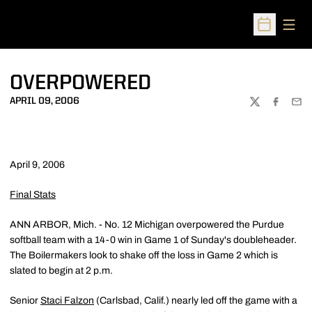
Open
Open Sched
OVERPOWERED
APRIL 09, 2006
TWITTER
FACEBOO
EMA
April 9, 2006
Final Stats
ANN ARBOR, Mich. - No. 12 Michigan overpowered the Purdue
softball team with a 14-0 win in Game 1 of Sunday's doubleheader.
The Boilermakers look to shake off the loss in Game 2 which is
slated to begin at 2 p.m.
Senior
Staci Falzon
(Carlsbad, Calif.) nearly led off the game with a