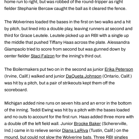
home run to right, but was robbed of the round-tripper as right
fielder Stephanie Bercaw caught the ball as it cleared the fence.
The Wolverines loaded the bases in the first on two walks and a hit
by pitch, but lined into a double play, leaving runners at second and
third for Grace Leutele. Leutele picked up an RBI with a single up
the middle that pushed Tiffany Haas across the plate. Alessandra
Giampaolo tried to score from second but was gunned down by
center fielder
Staci Falzon
for the inning's third out.
The Boilermakers put two on in the second as junior
Erika Peterson
(Irvine, Calif.) walked and junior
DaQueta Johnson
(Ontario, Calif.)
was hit by a pitch, but a pair of strikeouts kept them off the
scoreboard.
Michigan added nine runs on seven hits and an error in the bottom
of the inning. Teddi Ewing was hit by a pitch with the bases loaded
and no outs to account for the first run. Haas added three more with
a double off the left field wall. Junior
Brooke Baker
(Schererville,
Ind.) came in to relieve senior
Diana LaRiva
(Tustin, Calif.) on the
mound, but could not slow the Wolverine bats. Three RBI singles