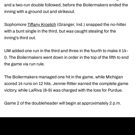
and a two-run double followed, before the Boilermakers ended the
inning with a ground out and strikeout.
Sophomore
Tiffany Krcelich
(Granger, Ind.) snapped the no-hitter
with a bunt single in the third, but was caught stealing for the
inning's third out.
UM added one run in the third and three in the fourth to make it 14-
0. The Boilermakers went down in order in the top of the fifth to end
the game via run rule.
The Boilermakers managed one hit in the game, while Michigan
scored 14 runs on 12 hits. Jennie Ritter earned the complete game
victory, while LaRiva (8-9) was charged with the loss for Purdue.
Game 2 of the doubleheader will begin at approximately 2 p.m.