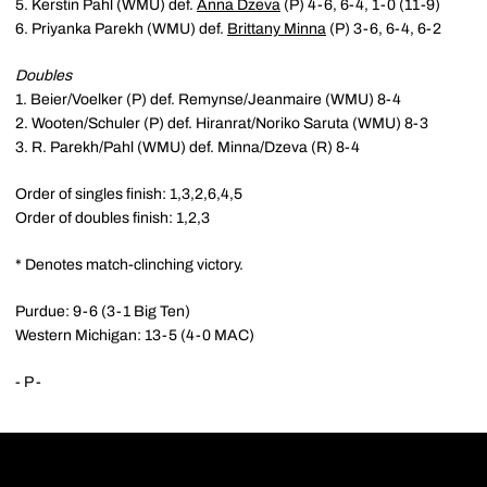
5. Kerstin Pahl (WMU) def.
Anna Dzeva
(P) 4-6, 6-4, 1-0 (11-9)
6. Priyanka Parekh (WMU) def.
Brittany Minna
(P) 3-6, 6-4, 6-2
Doubles
1. Beier/Voelker (P) def. Remynse/Jeanmaire (WMU) 8-4
2. Wooten/Schuler (P) def. Hiranrat/Noriko Saruta (WMU) 8-3
3. R. Parekh/Pahl (WMU) def. Minna/Dzeva (R) 8-4
Order of singles finish: 1,3,2,6,4,5
Order of doubles finish: 1,2,3
* Denotes match-clinching victory.
Purdue: 9-6 (3-1 Big Ten)
Western Michigan: 13-5 (4-0 MAC)
- P -