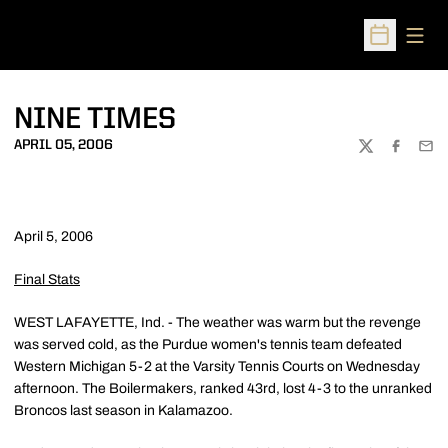
Open
Open Sched
NINE TIMES
APRIL 05, 2006
TWITTER
FACEBOO
EMA
April 5, 2006
Final Stats
WEST LAFAYETTE, Ind. - The weather was warm but the revenge
was served cold, as the Purdue women's tennis team defeated
Western Michigan 5-2 at the Varsity Tennis Courts on Wednesday
afternoon. The Boilermakers, ranked 43rd, lost 4-3 to the unranked
Broncos last season in Kalamazoo.