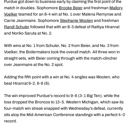
Purdue got down to business early by claiming the first point of the
match in doubles. Sophomore
Brooke Beier
and freshman
Mallory
Voelker
teamed for an 8-4 win at No. 1 over Malena Remynse and
Carrie Jeanmaire. Sophomore
Stephanie Wooten
and freshman
Randi Schuler
followed that with an 8-3 defeat of Rattiya Hiranrat
and Noriko Saruta at No. 2.
With wins at No. 1 from Schuler, No. 2 from Beier, and No. 3 from
Voelker, the Boilermakers took the overall match. All three won in
straight sets, with Beier coming through with the match-clincher
over Jeanmaire at the No. 2 spot.
Adding the fifth point with a win at No. 4 singles was Wooten, who
beat Hiranrat 6-2, 6-6 (6).
The win improved Purdue's record to 9-6 (3-1 Big Ten), while the
loss dropped the Broncos to 13-5. Western Michigan, which saw its
four-match win streak snapped with Wednesday's defeat, currently
sits atop the Mid-American Conference standings with a perfect 4-0
record.