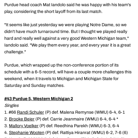
Purdue head coach Mat Iandolo said he was happy with his team's
play, considering the short layoff from its last match.
"It seems like just yesterday we were playing Notre Dame, so we
didn't have much turnaround time. But I thought we played really
hard and really well against a very good Western Michigan team,"
Iandolo said. "We play them every year, and every year it is a great
challenge."
Purdue, which wrapped up the non-conference portion of its
schedule with a 6-5 record, will have a couple more challenges this
weekend, when it travels to Michigan and Michigan State for
Saturday and Sunday matches.
#43 Purdue 5, Western Michigan 2
Singles
1. #66
Randi Schuler
(P) def. Malena Remynse (WMU) 6-4, 6-1
2.
Brooke Beier
(P) def. Carrie Jeanmaire (WMU) 6-4, 6-4 *
3.
Mallory Voelker
(P) def. Reedhina Parekh (WMU) 6-3, 6-4
4.
Stephanie Wooten
(P) def. Rattiya Hiranrat (WMU) 6-2, 7-6 (6)