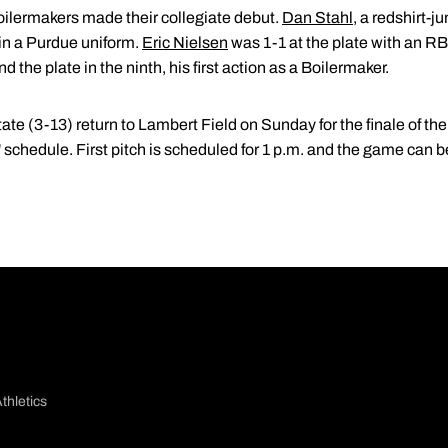
Boilermakers made their collegiate debut.
Dan Stahl
, a redshirt-j
 in a Purdue uniform.
Eric Nielsen
was 1-1 at the plate with an RBI
d the plate in the ninth, his first action as a Boilermaker.
e (3-13) return to Lambert Field on Sunday for the finale of the
chedule. First pitch is scheduled for 1 p.m. and the game can be
thletics