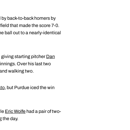
ted by back-to-back homers by
 field that made the score 7-0.
 ball out to a nearly-identical
 giving starting pitcher
Dan
 innings. Over his last two
5 and walking two.
ato
, but Purdue iced the win
ile
Eric Wolfe
had a pair of two-
g the day.