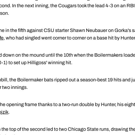
ond. In the next inning, the Cougars took the lead 4-3 on an RBI 
son.
 in the fifth against CSU starter Shawn Neubauer on Gorka's sacr
fe
, who had singled went corner to corner on a base hit by Hunter
ed down on the mound until the 10th when the Boilermakers loade
-1) to set up Hilligoss' winning hit.
nbill, the Boilermaker bats ripped out a season-best 19 hits and
er two innings.
he opening frame thanks to a two-run double by Hunter, his eight
jzik
.
 the top of the second led to two Chicago State runs, drawing th