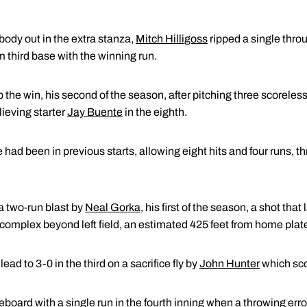
ody out in the extra stanza,
Mitch Hilligoss
ripped a single throug
m third base with the winning run.
 the win, his second of the season, after pitching three scorele
elieving starter
Jay Buente
in the eighth.
had been in previous starts, allowing eight hits and four runs, t
a two-run blast by
Neal Gorka
, his first of the season, a shot tha
complex beyond left field, an estimated 425 feet from home plat
ad to 3-0 in the third on a sacrifice fly by
John Hunter
which sco
board with a single run in the fourth inning when a throwing error