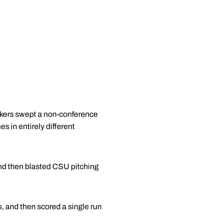
akers swept a non-conference
 in entirely different
and then blasted CSU pitching
s, and then scored a single run