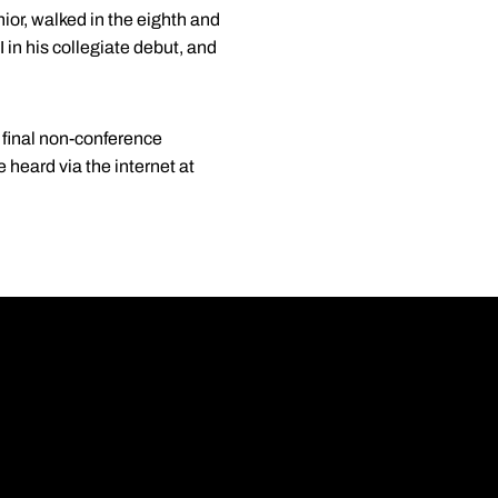
unior, walked in the eighth and
 in his collegiate debut, and
 final non-conference
 heard via the internet at
Opens in a new wi
Opens in a new wi
Opens in a new wi
Opens in a new wi