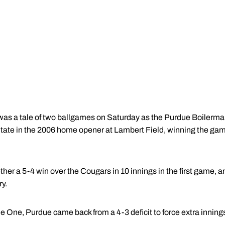
 was a tale of two ballgames on Saturday as the Purdue Boilerm
te in the 2006 home opener at Lambert Field, winning the games
her a 5-4 win over the Cougars in 10 innings in the first game, 
ry.
e One, Purdue came back from a 4-3 deficit to force extra inning