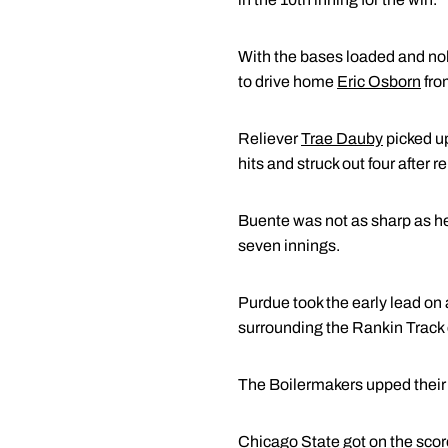
With the bases loaded and nob
to drive home
Eric Osborn
fro
Reliever
Trae Dauby
picked up
hits and struck out four after r
Buente was not as sharp as he 
seven innings.
Purdue took the early lead on 
surrounding the Rankin Track 
The Boilermakers upped their le
Chicago State got on the score