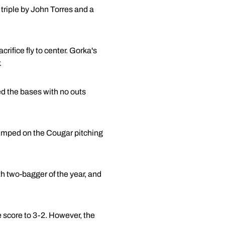
triple by John Torres and a
ifice fly to center. Gorka's
.
d the bases with no outs
 jumped on the Cougar pitching
h two-bagger of the year, and
e score to 3-2. However, the