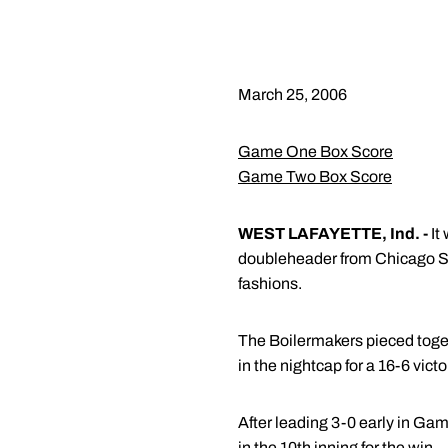
March 25, 2006
Game One Box Score
Game Two Box Score
WEST LAFAYETTE, Ind. -
It
doubleheader from Chicago Sta
fashions.
The Boilermakers pieced toget
in the nightcap for a 16-6 victo
After leading 3-0 early in Gam
in the 10th inning for the win.