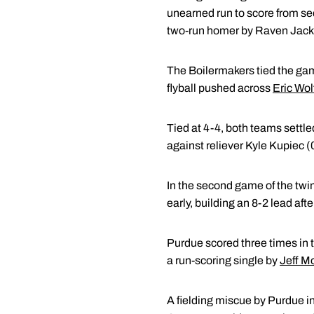
unearned run to score from sec
two-run homer by Raven Jack
The Boilermakers tied the game
flyball pushed across
Eric Wol
Tied at 4-4, both teams settl
against reliever Kyle Kupiec (0
In the second game of the twi
early, building an 8-2 lead aft
Purdue scored three times in t
a run-scoring single by
Jeff Mo
A fielding miscue by Purdue in