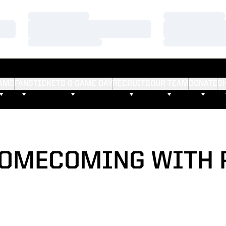
Loading…
Loading…
Loading…
Loading…
Loading…
Loading…
AMS
FANS
TICKETS & GAME DAY
RECRUITS
OUR TEAM
DONATE
S
HOMECOMING WITH 