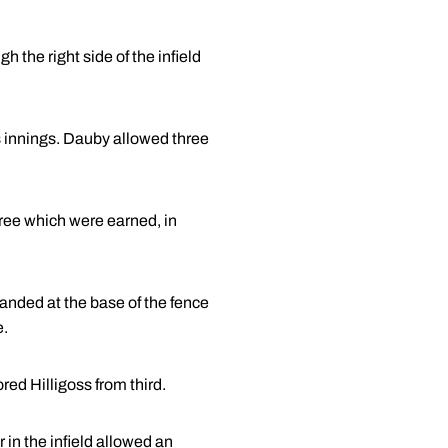
h the right side of the infield
ss innings. Dauby allowed three
hree which were earned, in
t landed at the base of the fence
e.
red Hilligoss from third.
 in the infield allowed an