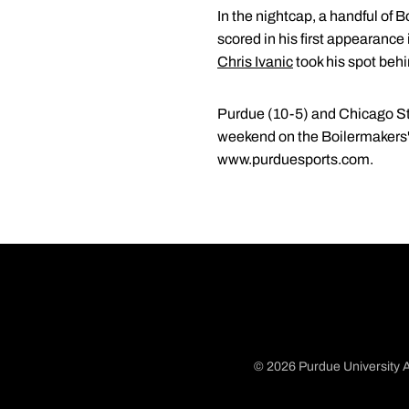
In the nightcap, a handful of 
scored in his first appearance
Chris Ivanic
took his spot behin
Purdue (10-5) and Chicago Stat
weekend on the Boilermakers' s
www.purduesports.com.
© 2026 Purdue University A