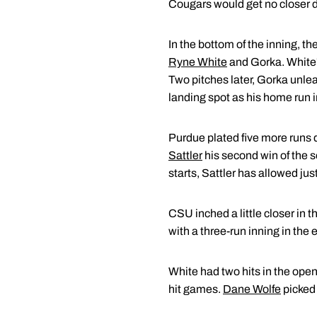
Cougars would get no closer 
In the bottom of the inning, t
Ryne White
and Gorka. White's
Two pitches later, Gorka unlea
landing spot as his home run i
Purdue plated five more runs du
Sattler
his second win of the se
starts, Sattler has allowed jus
CSU inched a little closer in 
with a three-run inning in the 
White had two hits in the open
hit games.
Dane Wolfe
picked 