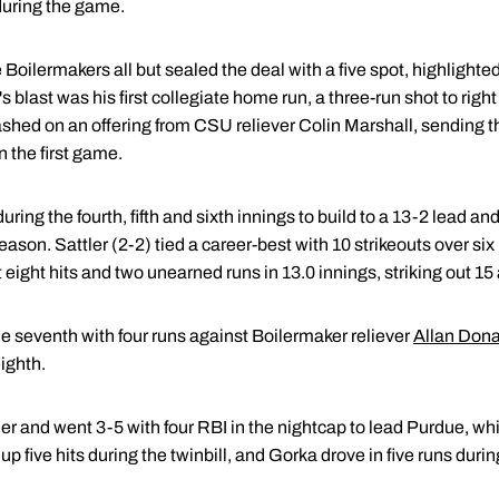
during the game.
he Boilermakers all but sealed the deal with a five spot, highligh
 blast was his first collegiate home run, a three-run shot to right
shed on an offering from CSU reliever Colin Marshall, sending the
n the first game.
ring the fourth, fifth and sixth innings to build to a 13-2 lead and
ason. Sattler (2-2) tied a career-best with 10 strikeouts over six
t eight hits and two unearned runs in 13.0 innings, striking out 1
the seventh with four runs against Boilermaker reliever
Allan Don
eighth.
er and went 3-5 with four RBI in the nightcap to lead Purdue, wh
up five hits during the twinbill, and Gorka drove in five runs durin