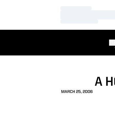
Loading…
Loading…
Loading…
TE
A 
MARCH 25, 2006