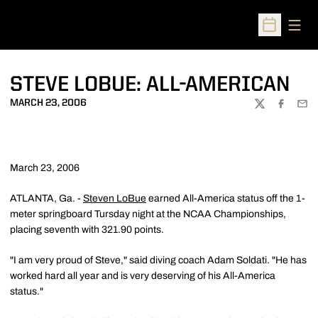
Open
Open Sched
STEVE LOBUE: ALL-AMERICAN
MARCH 23, 2006
TWITTER
FACEBOO
EMA
March 23, 2006
ATLANTA, Ga. -
Steven LoBue
earned All-America status off the 1-
meter springboard Tursday night at the NCAA Championships,
placing seventh with 321.90 points.
"I am very proud of Steve," said diving coach Adam Soldati. "He has
worked hard all year and is very deserving of his All-America
status."