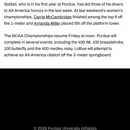
Soldati, who is in his first year at Purdue, has led three of his divers
to All-America honors in the last week. At last weekend's women's
championships,
Carrie McCambridge
finished among the top 8 off
the 1-meter and
Amanda Miller
placed 5th off the platform tower.
The NCAA Championships resume Friday at noon. Purdue will
complete in several events, including the 400 IM, 100 breaststroke,
100 butterfly and the 400 medley relay. LoBue will attempt to
achieve an All-America citation off the 3-meter springboard.
© 2026 Purdue University Athletics