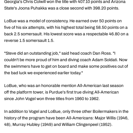
Georgia's Chris Colwill won the title with 407.10 points and Arizona
State's Joona Puhakka was a close second with 398.20 points.
LoBue was a model of consistency. He earned over 50 points on
five of his six attempts, with his highest total being 58.50 points on a
back 2.5 somersault. His lowest score was a respectable 46.80 on a
reverse 1.5 somersault 1.5.
"Steve did an outstanding job," said head coach Dan Ross. "I
couldn't be more proud of him and diving coach Adam Soldati. Now
the swimmers have to get on board and make some positives out of
the bad luck we experienced earlier today."
LoBue, who was an honorable mention All-American last season
off the platform tower, is Purdue's first true diving All-American
since John Vogel won three titles from 1960 to 1962.
In addition to Vogel and LoBue, only three other Boilermakers in the
history of the program have been All-Americans: Major Willis (1946,
48), Murray Hubley (1949) and William Clingenpeel (1952).