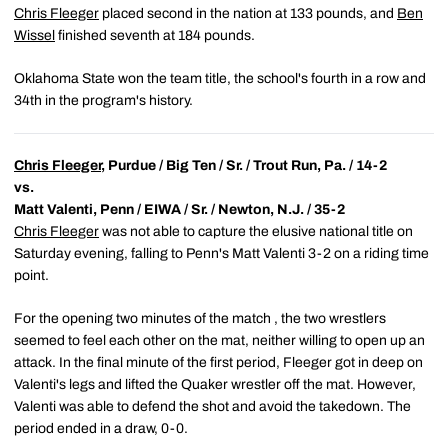
Chris Fleeger
placed second in the nation at 133 pounds, and
Ben
Wissel
finished seventh at 184 pounds.
Oklahoma State won the team title, the school's fourth in a row and
34th in the program's history.
Chris Fleeger
, Purdue / Big Ten / Sr. / Trout Run, Pa. / 14-2
vs.
Matt Valenti, Penn / EIWA / Sr. / Newton, N.J. / 35-2
Chris Fleeger
was not able to capture the elusive national title on
Saturday evening, falling to Penn's Matt Valenti 3-2 on a riding time
point.
For the opening two minutes of the match , the two wrestlers
seemed to feel each other on the mat, neither willing to open up an
attack. In the final minute of the first period, Fleeger got in deep on
Valenti's legs and lifted the Quaker wrestler off the mat. However,
Valenti was able to defend the shot and avoid the takedown. The
period ended in a draw, 0-0.