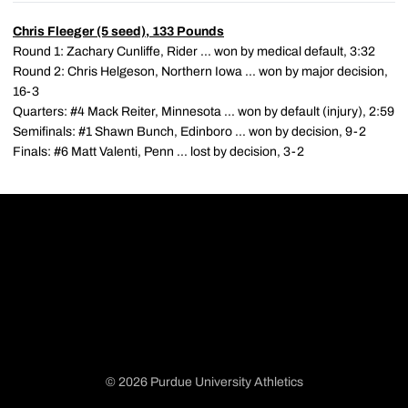
Chris Fleeger
(5 seed), 133 Pounds
Round 1: Zachary Cunliffe, Rider ... won by medical default, 3:32
Round 2: Chris Helgeson, Northern Iowa ... won by major decision,
16-3
Quarters: #4 Mack Reiter, Minnesota ... won by default (injury), 2:59
Semifinals: #1 Shawn Bunch, Edinboro ... won by decision, 9-2
Finals: #6 Matt Valenti, Penn ... lost by decision, 3-2
© 2026 Purdue University Athletics
Opens in a new window
Opens in a new window
Opens in a new window
Opens in a new window