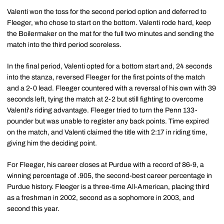
Valenti won the toss for the second period option and deferred to
Fleeger, who chose to start on the bottom. Valenti rode hard, keep
the Boilermaker on the mat for the full two minutes and sending the
match into the third period scoreless.
In the final period, Valenti opted for a bottom start and, 24 seconds
into the stanza, reversed Fleeger for the first points of the match
and a 2-0 lead. Fleeger countered with a reversal of his own with 39
seconds left, tying the match at 2-2 but still fighting to overcome
Valenti's riding advantage. Fleeger tried to turn the Penn 133-
pounder but was unable to register any back points. Time expired
on the match, and Valenti claimed the title with 2:17 in riding time,
giving him the deciding point.
For Fleeger, his career closes at Purdue with a record of 86-9, a
winning percentage of .905, the second-best career percentage in
Purdue history. Fleeger is a three-time All-American, placing third
as a freshman in 2002, second as a sophomore in 2003, and
second this year.