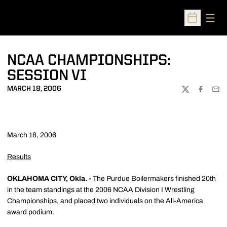
Open
Open Sched
NCAA CHAMPIONSHIPS:
SESSION VI
MARCH 18, 2006
TWITTER
FACEBOO
EMA
March 18, 2006
Results
OKLAHOMA CITY, Okla. -
The Purdue Boilermakers finished 20th
in the team standings at the 2006 NCAA Division I Wrestling
Championships, and placed two individuals on the All-America
award podium.