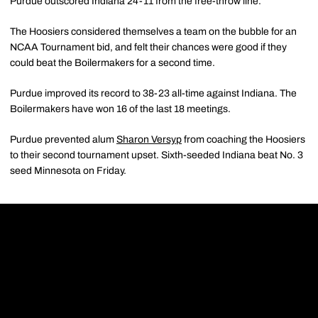
Purdue outscored Indiana 24-11 from the free-throw line.
The Hoosiers considered themselves a team on the bubble for an
NCAA Tournament bid, and felt their chances were good if they
could beat the Boilermakers for a second time.
Purdue improved its record to 38-23 all-time against Indiana. The
Boilermakers have won 16 of the last 18 meetings.
Purdue prevented alum
Sharon Versyp
from coaching the Hoosiers
to their second tournament upset. Sixth-seeded Indiana beat No. 3
seed Minnesota on Friday.