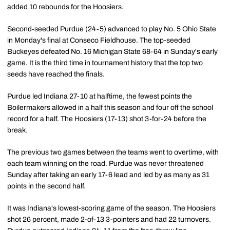
added 10 rebounds for the Hoosiers.
Second-seeded Purdue (24-5) advanced to play No. 5 Ohio State
in Monday's final at Conseco Fieldhouse. The top-seeded
Buckeyes defeated No. 16 Michigan State 68-64 in Sunday's early
game. It is the third time in tournament history that the top two
seeds have reached the finals.
Purdue led Indiana 27-10 at halftime, the fewest points the
Boilermakers allowed in a half this season and four off the school
record for a half. The Hoosiers (17-13) shot 3-for-24 before the
break.
The previous two games between the teams went to overtime, with
each team winning on the road. Purdue was never threatened
Sunday after taking an early 17-6 lead and led by as many as 31
points in the second half.
It was Indiana's lowest-scoring game of the season. The Hoosiers
shot 26 percent, made 2-of-13 3-pointers and had 22 turnovers.