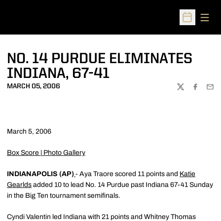
Open
Open Sched
NO. 14 PURDUE ELIMINATES
INDIANA, 67-41
MARCH 05, 2006
TWITTER
FACEBOO
EMA
March 5, 2006
Box Score
|
Photo Gallery
INDIANAPOLIS (AP)
- Aya Traore scored 11 points and
Katie
Gearlds
added 10 to lead No. 14 Purdue past Indiana 67-41 Sunday
in the Big Ten tournament semifinals.
Cyndi Valentin led Indiana with 21 points and Whitney Thomas