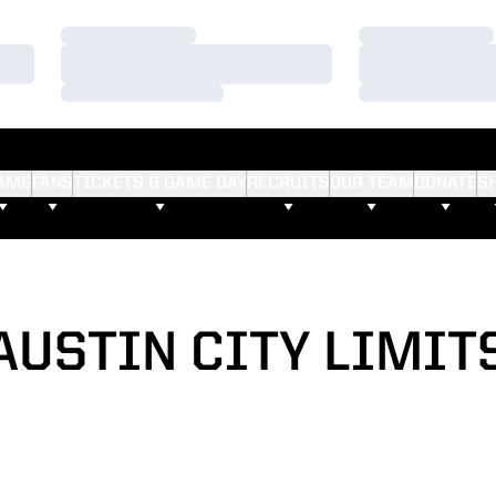
Loading…
Loading…
Loading…
Loading…
Loading…
Loading…
AMS
FANS
TICKETS & GAME DAY
RECRUITS
OUR TEAM
DONATE
S
AUSTIN CITY LIMIT