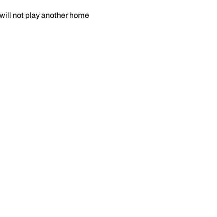
 will not play another home