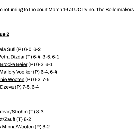
e returning to the court March 16 at UC Irvine. The Boilermakers
ue 2
la Sufi (P) 6-0, 6-2
Petra Dizdar (T) 6-4, 3-6, 6-1
Brooke Beier
(P) 6-2, 6-1
Mallory Voelker
(P) 6-4, 6-4
nie Wooten
(P) 6-2, 7-5
 Dzeva
(P) 7-5, 6-4
arovic/Strohm (T) 8-3
ot/Zauft (T) 8-2
any Minna/Wooten (P) 8-2