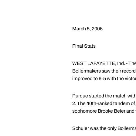
March 5, 2006
Final Stats
WEST LAFAYETTE, Ind. - The 
Boilermakers saw their record 
improved to 6-5 with the victor
Purdue started the match with 
2. The 40th-ranked tandem of 
sophomore
Brooke Beier
and 
Schuler was the only Boilermak