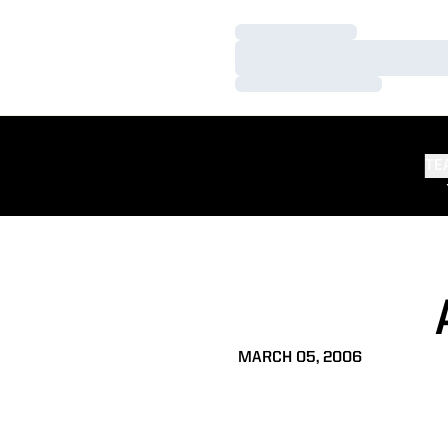
Loading…
Loading…
Loading…
TE
MARCH 05, 2006