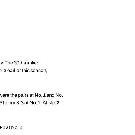
y. The 30th-ranked
 3 earlier this season,
were the pairs at No. 1 and No.
trohm 8-3 at No. 1. At No. 2,
-1 at No. 2.