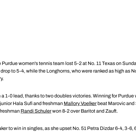
Purdue women's tennis team lost 5-2 at No. 11 Texas on Sunda
drop to 5-4, while the Longhorns, who were ranked as high as No.
y.
a 1-0 lead, thanks to two doubles victories. Winning for Purdue 
junior Hala Sufi and freshman
Mallory Voelker
beat Marovic and S
freshman
Randi Schuler
won 8-2 over Baritot and Zauft.
er to win in singles, as she upset No. 51 Petra Dizdar 6-4, 3-6, 6