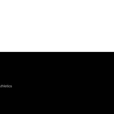
thletics