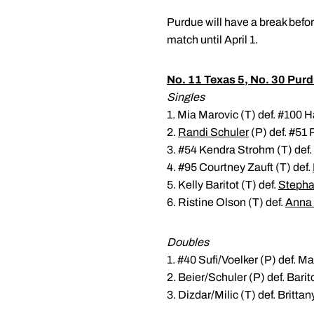
Purdue will have a break befor
match until April 1.
No. 11 Texas 5, No. 30 Purd
Singles
1. Mia Marovic (T) def. #100 Ha
2.
Randi Schuler
(P) def. #51 
3. #54 Kendra Strohm (T) def.
4. #95 Courtney Zauft (T) def.
5. Kelly Baritot (T) def.
Stepha
6. Ristine Olson (T) def.
Anna
Doubles
1. #40 Sufi/Voelker (P) def. M
2. Beier/Schuler (P) def. Barit
3. Dizdar/Milic (T) def. Britt