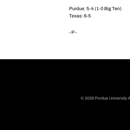
Purdue: 5-4 (1-0 Big Ten)
Texas: 6-5
- P -
© 2026 Purdue University A