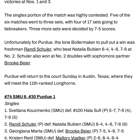
victories at Nos. 1 and 3.
The singles portion of the match was highly contested. Five of the
six matches went to three sets, with four of 17 sets going to
tiebreakers. Three more sets were decided by 7-5 scores.
Unfortunately for Purdue, the lone Boilermaker to pull out a win was
freshman
Randi Schuler
, who beat Natalia Bubien 6-4, 4-6, 7-6 at
No. 2. Schuler also won at No. 2 doubles with sophomore partner
Brooke Beier
.
Purdue will return to the court Sunday in Austin, Texas, where they
will meet the 11th-ranked Longhorns.
#74 SMU 6, #30 Purdue 1
Singles
1. Svetlana Kouzmenko (SMU) def. #100 Hala Sufi (P) 5-7, 7-6 (4),
7-6 (5)
2.
Randi Schuler
(P) def. Natalia Bubien (SMU) 6-4, 4-6, 7-6 (6)
3. Georgiana Marta (SMU) def.
Brooke Beier
(P) 7-5, 4-6, 7-5
4. Kristen Reid (SMU) def.
Mallory Voelker
(P) 2-6, 6-4, 6-4