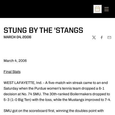
Open
Open Sched
STUNG BY THE 'STANGS
MARCH 04, 2006
TWITTER
FACEBOO
EMA
March 4, 2006
Final Stats
WEST LAFAYETTE, Ind. - A five-match win streak came to an end
Saturday when the Purdue women's tennis team dropped a 6-1
decision at No. 74 SMU. The 30th-ranked Boilermakers dropped to
5-3 (1-0 Big Ten) with the loss, while the Mustangs improved to 7-4.
SMU got on the scoreboard first, winning the doubles point with