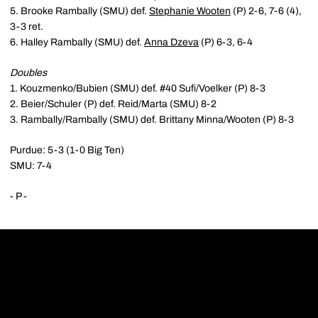
5. Brooke Rambally (SMU) def.
Stephanie Wooten
(P) 2-6, 7-6 (4),
3-3 ret.
6. Halley Rambally (SMU) def.
Anna Dzeva
(P) 6-3, 6-4
Doubles
1. Kouzmenko/Bubien (SMU) def. #40 Sufi/Voelker (P) 8-3
2. Beier/Schuler (P) def. Reid/Marta (SMU) 8-2
3. Rambally/Rambally (SMU) def. Brittany Minna/Wooten (P) 8-3
Purdue: 5-3 (1-0 Big Ten)
SMU: 7-4
- P -