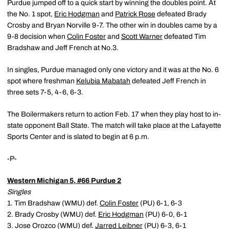
Purdue jumped off to a quick start by winning the doubles point. At
the No. 1 spot,
Eric Hodgman
and
Patrick Rose
defeated Brady
Crosby and Bryan Norville 9-7. The other win in doubles came by a
9-8 decision when
Colin Foster
and
Scott Warner
defeated Tim
Bradshaw and Jeff French at No.3.
In singles, Purdue managed only one victory and it was at the No. 6
spot where freshman
Kelubia Mabatah
defeated Jeff French in
three sets 7-5, 4-6, 6-3.
The Boilermakers return to action Feb. 17 when they play host to in-
state opponent Ball State. The match will take place at the Lafayette
Sports Center and is slated to begin at 6 p.m.
-P-
Western Michigan 5, #66 Purdue 2
Singles
1. Tim Bradshaw (WMU) def.
Colin Foster
(PU) 6-1, 6-3
2. Brady Crosby (WMU) def.
Eric Hodgman
(PU) 6-0, 6-1
3. Jose Orozco (WMU) def.
Jarred Leibner
(PU) 6-3, 6-1