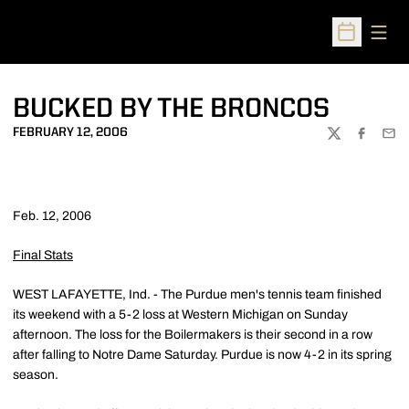
Open
Open Sched
BUCKED BY THE BRONCOS
FEBRUARY 12, 2006
TWITTER
FACEBOO
EMA
Feb. 12, 2006
Final Stats
WEST LAFAYETTE, Ind. - The Purdue men's tennis team finished
its weekend with a 5-2 loss at Western Michigan on Sunday
afternoon. The loss for the Boilermakers is their second in a row
after falling to Notre Dame Saturday. Purdue is now 4-2 in its spring
season.