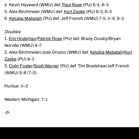
4. Kevin Hayward (WMU) def.
Paul Rose
(PU) 6-4, 6-3
5. Alex Birchmeier (WMU) def.
Kurt Zaske
(PU) 6-3, 6-3
6.
Kelubia Mabatah
(PU) def. Jeff French (WMU) 7-5, 4-6, 6-3
Doubles
1.
Eric Hodgman
/
Patrick Rose
(PU) def. Brady Crosby/Bryan
Norville (WMU) 9-7
2. Alex Birchmeier/Jose Orozco (WMU) def.
Kelubia Mabatah
/
Kurt
Zaske
(PU) 8-3
3.
Colin Foster
/
Scott Warner
(PU) def. Tim Bradshaw/Jeff French
(WMU) 9-8 (7-0)
Purdue: 4-2
Western Michigan: 7-1
-P-