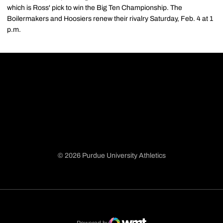
which is Ross' pick to win the Big Ten Championship. The
Boilermakers and Hoosiers renew their rivalry Saturday, Feb. 4 at 1
p.m.
© 2026 Purdue University Athletics
Opens in a new window
Opens in a new window
Opens in a new window
Opens in a new window