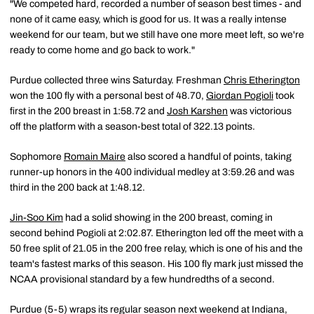
"We competed hard, recorded a number of season best times - and
none of it came easy, which is good for us. It was a really intense
weekend for our team, but we still have one more meet left, so we're
ready to come home and go back to work."
Purdue collected three wins Saturday. Freshman
Chris Etherington
won the 100 fly with a personal best of 48.70,
Giordan Pogioli
took
first in the 200 breast in 1:58.72 and
Josh Karshen
was victorious
off the platform with a season-best total of 322.13 points.
Sophomore
Romain Maire
also scored a handful of points, taking
runner-up honors in the 400 individual medley at 3:59.26 and was
third in the 200 back at 1:48.12.
Jin-Soo Kim
had a solid showing in the 200 breast, coming in
second behind Pogioli at 2:02.87. Etherington led off the meet with a
50 free split of 21.05 in the 200 free relay, which is one of his and the
team's fastest marks of this season. His 100 fly mark just missed the
NCAA provisional standard by a few hundredths of a second.
Purdue (5-5) wraps its regular season next weekend at Indiana,