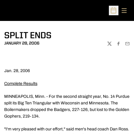
Open
Open Sched
SPLIT ENDS
JANUARY 28, 2006
TWITTER
FACEBOO
EMA
Jan. 28, 2006
Complete Results
MINNEAPOLIS, Minn. - For the second straight year, No. 14 Purdue
split its Big Ten Triangular with Wisconsin and Minnesota. The
Boilermakers dropped the Badgers, 227-126, but lost to the Golden
Gophers, 219-134.
"I'm very pleased with our effort," said men's head coach Dan Ross.