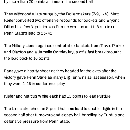
by more than 20 points at times in the second half.
They withstood a late surge by the Boilermakers (7-9, 1-4). Matt
Keifer converted two offensive rebounds for buckets and Bryant
Dillon hit a few 3-pointers as Purdue went on an 11-3 run to cut
Penn State's lead to 55-45.
The Nittany Lions regained control after baskets from Travis Parker
and Claxton and a Jamelle Cornley layup off a fast break brought
the lead back to 16 points.
Fans gave a hearty cheer as they headed for the exits after the
victory gave Penn State as many Big Ten wins as last season, when
they were 1-15 in conference play.
Kiefer and Marcus White each had 13 points to lead Purdue.
The Lions stretched an 8-point halftime lead to double digits in the
second half after turnovers and sloppy ball-handling by Purdue and
defensive pressure from Penn State.