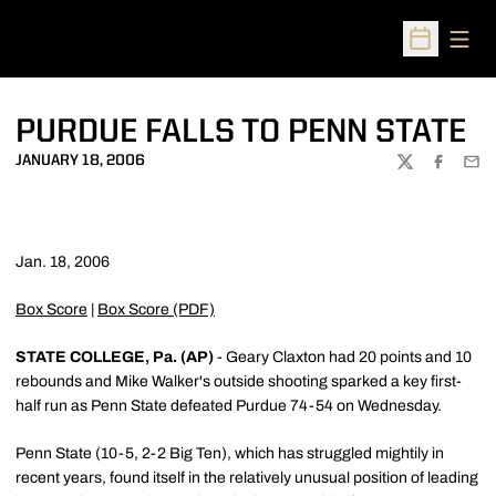
Open
Open Sched
PURDUE FALLS TO PENN STATE
JANUARY 18, 2006
TWITTER
FACEBOO
EMA
Jan. 18, 2006
Box Score
|
Box Score (PDF)
STATE COLLEGE, Pa. (AP)
- Geary Claxton had 20 points and 10
rebounds and Mike Walker's outside shooting sparked a key first-
half run as Penn State defeated Purdue 74-54 on Wednesday.
Penn State (10-5, 2-2 Big Ten), which has struggled mightily in
recent years, found itself in the relatively unusual position of leading