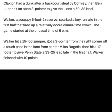
Claxton had a dunk after a backcourt steal by Cornley, then Ben
Luber hit an open 3-pointer to give the Lions a 50-32 lead.
Walker, a scrappy 6-foot-2 reserve, sparked a key run late in the
first half that fired up a relatively docile dinner-time crowd. The
game started at the unusual time of 6 p.m.
Walker hit a 15-foot jumper, got a 3-pointer from the right corner off
a touch pass in the lane from center Milos Bogetic, then hit a 17-
footer to give Penn State a 33-25 lead late in the first half. Walker
finished with 10 points.