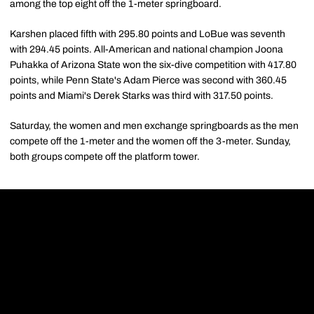
among the top eight off the 1-meter springboard.
Karshen placed fifth with 295.80 points and LoBue was seventh
with 294.45 points. All-American and national champion Joona
Puhakka of Arizona State won the six-dive competition with 417.80
points, while Penn State's Adam Pierce was second with 360.45
points and Miami's Derek Starks was third with 317.50 points.
Saturday, the women and men exchange springboards as the men
compete off the 1-meter and the women off the 3-meter. Sunday,
both groups compete off the platform tower.