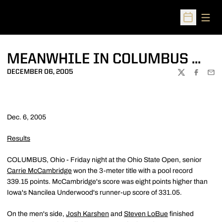
Open
Open Sched
MEANWHILE IN COLUMBUS ...
DECEMBER 06, 2005
TWITTER
FACEBOO
EMA
Dec. 6, 2005
Results
COLUMBUS, Ohio - Friday night at the Ohio State Open, senior
Carrie McCambridge
won the 3-meter title with a pool record
339.15 points. McCambridge's score was eight points higher than
Iowa's Nancilea Underwood's runner-up score of 331.05.
On the men's side,
Josh Karshen
and
Steven LoBue
finished