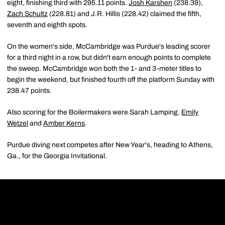
eight, finishing third with 295.11 points.
Josh Karshen
(238.39),
Zach Schultz
(228.81) and J.R. Hillis (228.42) claimed the fifth,
seventh and eighth spots.
On the women's side, McCambridge was Purdue's leading scorer
for a third night in a row, but didn't earn enough points to complete
the sweep. McCambridge won both the 1- and 3-meter titles to
begin the weekend, but finished fourth off the platform Sunday with
238.47 points.
Also scoring for the Boilermakers were Sarah Lamping.
Emily
Wetzel
and
Amber Kerns
.
Purdue diving next competes after New Year's, heading to Athens,
Ga., for the Georgia Invitational.