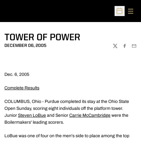
Open
Open Sched
TOWER OF POWER
DECEMBER 06, 2005
TWITTER
FACEBOO
EMA
Dec. 6, 2005
Complete Results
COLUMBUS, Ohio - Purdue completed its stay at the Ohio State
Open Sunday, scoring eight individuals off the platform tower.
Junior
Steven LoBue
and Senior
Carrie McCambridge
were the
Boilermakers' leading scorers.
LoBue was one of four on the men's side to place among the top