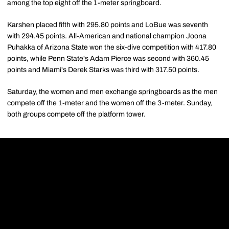
among the top eight off the 1-meter springboard.
Karshen placed fifth with 295.80 points and LoBue was seventh
with 294.45 points. All-American and national champion Joona
Puhakka of Arizona State won the six-dive competition with 417.80
points, while Penn State's Adam Pierce was second with 360.45
points and Miami's Derek Starks was third with 317.50 points.
Saturday, the women and men exchange springboards as the men
compete off the 1-meter and the women off the 3-meter. Sunday,
both groups compete off the platform tower.