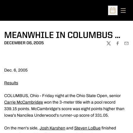
Open
Open Sched
MEANWHILE IN COLUMBUS ...
DECEMBER 06, 2005
TWITTER
FACEBOO
EMA
Dec. 6, 2005
Results
COLUMBUS, Ohio - Friday night at the Ohio State Open, senior
Carrie McCambridge
won the 3-meter title with a pool record
339.15 points. McCambridge's score was eight points higher than
Iowa's Nancilea Underwood's runner-up score of 331.05.
On the men's side,
Josh Karshen
and
Steven LoBue
finished