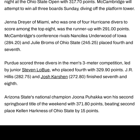
night at the Ohio State Open with 317.70 points. McCambridge will
attempt to win all three boards Sunday, diving off the platform tower.
Jenna Dreyer of Miami, who was one of four Hurricane divers to
score among the top eight, was the runner-up with 291.00 points.
McCambridge's conference rivals Nancilea Underwood of Iowa
(284.20) and Julie Broms of Ohio State (245.25) placed fourth and
seventh.
Purdue scored three divers in the men's 3-meter competition, led
by junior
Steven LoBue
, who placed fourth with 329.90 points. J.R.
Hillis (282.75) and
Josh Karshen
(272.80) finished seventh and
eighth.
Arizona State's national champion Joona Puhakka won his second
springboard title of the weekend with 371.80 points, beating second
place Kellen Harkness of Ohio State by 15 points.