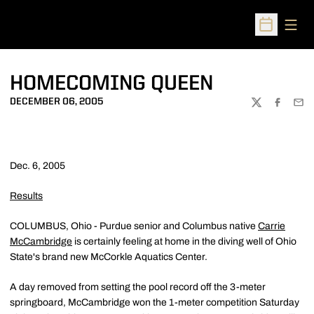
Open
Open Sched
HOMECOMING QUEEN
DECEMBER 06, 2005
TWITTER
FACEBOO
EMA
Dec. 6, 2005
Results
COLUMBUS, Ohio - Purdue senior and Columbus native
Carrie
McCambridge
is certainly feeling at home in the diving well of Ohio
State's brand new McCorkle Aquatics Center.
A day removed from setting the pool record off the 3-meter
springboard, McCambridge won the 1-meter competition Saturday