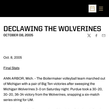
Open
Open Sched
DECLAWING THE WOLVERINES
OCTOBER 08, 2005
TWITTER
FACEBOO
EMA
Oct. 8, 2005
Final Stats
ANN ARBOR, Mich. - The Boilermaker volleyball team marched out
of Michigan with a pair of Big Ten victories after sweeping the
Michigan Wolverines 3-0 on Saturday night. Purdue took a 30-20,
30-20, 36-34 victory from the Wolverines, snapping a six-match
series string for UM.