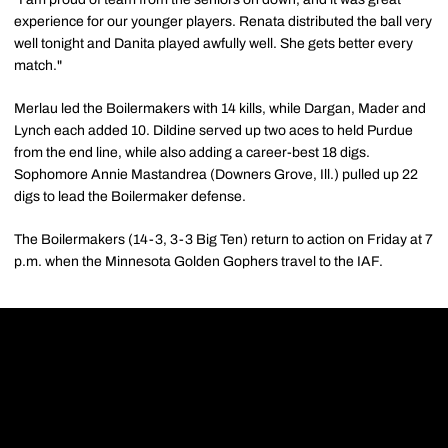
experience for our younger players. Renata distributed the ball very
well tonight and Danita played awfully well. She gets better every
match."
Merlau led the Boilermakers with 14 kills, while Dargan, Mader and
Lynch each added 10. Dildine served up two aces to held Purdue
from the end line, while also adding a career-best 18 digs.
Sophomore Annie Mastandrea (Downers Grove, Ill.) pulled up 22
digs to lead the Boilermaker defense.
The Boilermakers (14-3, 3-3 Big Ten) return to action on Friday at 7
p.m. when the Minnesota Golden Gophers travel to the IAF.