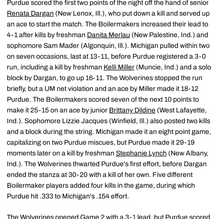
Purdue scored the first two points of the night off the hand of senior
Renata Dargan
(New Lenox, Ill.), who put down a kill and served up
an ace to start the match. The Boilermakers increased their lead to
4-1 after kills by freshman
Danita Merlau
(New Palestine, Ind.) and
sophomore Sam Mader (Algonquin, Ill.). Michigan pulled within two
on seven occasions, last at 13-11, before Purdue registered a 3-0
run, including a kill by freshman
Kelli Miller
(Muncie, Ind.) and a solo
block by Dargan, to go up 16-11. The Wolverines stopped the run
briefly, but a UM net violation and an ace by Miller made it 18-12
Purdue. The Boilermakers scored seven of the next 10 points to
make it 25-15 on an ace by junior
Brittany Dildine
(West Lafayette,
Ind.). Sophomore Lizzie Jacques (Winfield, Ill.) also posted two kills
and a block during the string. Michigan made it an eight point game,
capitalizing on two Purdue miscues, but Purdue made it 29-19
moments later on a kill by freshman
Stephanie Lynch
(New Albany,
Ind.). The Wolverines thwarted Purdue's first effort, before Dargan
ended the stanza at 30-20 with a kill of her own. Five different
Boilermaker players added four kills in the game, during which
Purdue hit .333 to Michigan's .154 effort.
The Wolverines opened Game 2 with a 3-1 lead, but Purdue scored