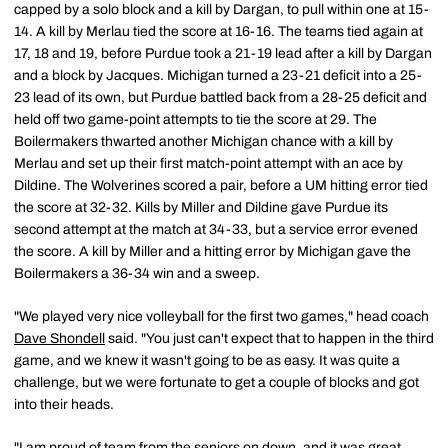
capped by a solo block and a kill by Dargan, to pull within one at 15-
14. A kill by Merlau tied the score at 16-16. The teams tied again at
17, 18 and 19, before Purdue took a 21-19 lead after a kill by Dargan
and a block by Jacques. Michigan turned a 23-21 deficit into a 25-
23 lead of its own, but Purdue battled back from a 28-25 deficit and
held off two game-point attempts to tie the score at 29. The
Boilermakers thwarted another Michigan chance with a kill by
Merlau and set up their first match-point attempt with an ace by
Dildine. The Wolverines scored a pair, before a UM hitting error tied
the score at 32-32. Kills by Miller and Dildine gave Purdue its
second attempt at the match at 34-33, but a service error evened
the score. A kill by Miller and a hitting error by Michigan gave the
Boilermakers a 36-34 win and a sweep.
"We played very nice volleyball for the first two games," head coach
Dave Shondell
said. "You just can't expect that to happen in the third
game, and we knew it wasn't going to be as easy. It was quite a
challenge, but we were fortunate to get a couple of blocks and got
into their heads.
"I am proud of team from the seniors on down, and it was great