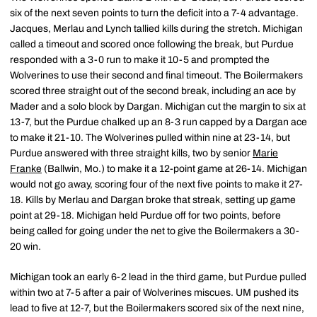
six of the next seven points to turn the deficit into a 7-4 advantage.
Jacques, Merlau and Lynch tallied kills during the stretch. Michigan
called a timeout and scored once following the break, but Purdue
responded with a 3-0 run to make it 10-5 and prompted the
Wolverines to use their second and final timeout. The Boilermakers
scored three straight out of the second break, including an ace by
Mader and a solo block by Dargan. Michigan cut the margin to six at
13-7, but the Purdue chalked up an 8-3 run capped by a Dargan ace
to make it 21-10. The Wolverines pulled within nine at 23-14, but
Purdue answered with three straight kills, two by senior
Marie
Franke
(Ballwin, Mo.) to make it a 12-point game at 26-14. Michigan
would not go away, scoring four of the next five points to make it 27-
18. Kills by Merlau and Dargan broke that streak, setting up game
point at 29-18. Michigan held Purdue off for two points, before
being called for going under the net to give the Boilermakers a 30-
20 win.
Michigan took an early 6-2 lead in the third game, but Purdue pulled
within two at 7-5 after a pair of Wolverines miscues. UM pushed its
lead to five at 12-7, but the Boilermakers scored six of the next nine,