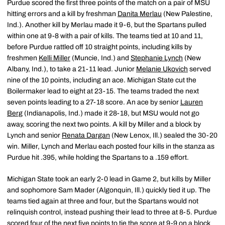
Purdue scored the first three points of the match on a pair of MSU
hitting errors and a kill by freshman
Danita Merlau
(New Palestine,
Ind.). Another kill by Merlau made it 9-6, but the Spartans pulled
within one at 9-8 with a pair of kills. The teams tied at 10 and 11,
before Purdue rattled off 10 straight points, including kills by
freshmen
Kelli Miller
(Muncie, Ind.) and
Stephanie Lynch
(New
Albany, Ind.), to take a 21-11 lead. Junior
Melanie Ukovich
served
nine of the 10 points, including an ace. Michigan State cut the
Boilermaker lead to eight at 23-15. The teams traded the next
seven points leading to a 27-18 score. An ace by senior
Lauren
Berg
(Indianapolis, Ind.) made it 28-18, but MSU would not go
away, scoring the next two points. A kill by Miller and a block by
Lynch and senior
Renata Dargan
(New Lenox, Ill.) sealed the 30-20
win. Miller, Lynch and Merlau each posted four kills in the stanza as
Purdue hit .395, while holding the Spartans to a .159 effort.
Michigan State took an early 2-0 lead in Game 2, but kills by Miller
and sophomore Sam Mader (Algonquin, Ill.) quickly tied it up. The
teams tied again at three and four, but the Spartans would not
relinquish control, instead pushing their lead to three at 8-5. Purdue
scored four of the next five points to tie the score at 9-9 on a block