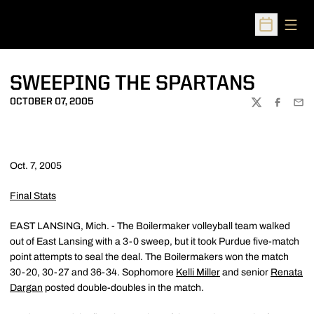
Open
Open Sched
SWEEPING THE SPARTANS
OCTOBER 07, 2005
TWITTER
FACEBOO
EMA
Oct. 7, 2005
Final Stats
EAST LANSING, Mich. - The Boilermaker volleyball team walked
out of East Lansing with a 3-0 sweep, but it took Purdue five-match
point attempts to seal the deal. The Boilermakers won the match
30-20, 30-27 and 36-34. Sophomore
Kelli Miller
and senior
Renata
Dargan
posted double-doubles in the match.