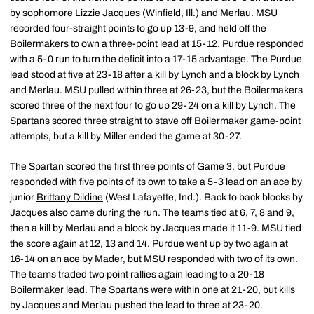
by sophomore Lizzie Jacques (Winfield, Ill.) and Merlau. MSU
recorded four-straight points to go up 13-9, and held off the
Boilermakers to own a three-point lead at 15-12. Purdue responded
with a 5-0 run to turn the deficit into a 17-15 advantage. The Purdue
lead stood at five at 23-18 after a kill by Lynch and a block by Lynch
and Merlau. MSU pulled within three at 26-23, but the Boilermakers
scored three of the next four to go up 29-24 on a kill by Lynch. The
Spartans scored three straight to stave off Boilermaker game-point
attempts, but a kill by Miller ended the game at 30-27.
The Spartan scored the first three points of Game 3, but Purdue
responded with five points of its own to take a 5-3 lead on an ace by
junior
Brittany Dildine
(West Lafayette, Ind.). Back to back blocks by
Jacques also came during the run. The teams tied at 6, 7, 8 and 9,
then a kill by Merlau and a block by Jacques made it 11-9. MSU tied
the score again at 12, 13 and 14. Purdue went up by two again at
16-14 on an ace by Mader, but MSU responded with two of its own.
The teams traded two point rallies again leading to a 20-18
Boilermaker lead. The Spartans were within one at 21-20, but kills
by Jacques and Merlau pushed the lead to three at 23-20.