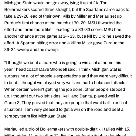
Michigan State would not go away, tying it up at 24. The
Boilermakers scored three straight, but the Spartans came back to
take a 29-28 lead of their own. Kills by Miller and Merlau set up
Purdue's first chance at the match at 30-29. MSU thwarted the
effort and three more like it leading to a 33-33 score. MSU had
another chance at the game at 34-33, but a kill by Dildine saved the
effort. A Spartan hitting error and a kill by Miller gave Purdue the
36-34 sweep and the sweep.
"I thought we beat a team who is going to win a lot at home this
year," head coach
Dave Shondell
said. "I think Michigan Stat is
surpassing a lot of people's expectations and they were very difficult
to beat. I thought we played very well and had a balanced attack.
When certain weren't getting the job done, other people stepped
up. I thought our two left sides, Kelli and Danita, played well in
Game 3. They proved that they are people that want ball in critical
situations. I am very pleased to get a win on the road and beat a
scrappy team like Michigan State."
Merlau led a trio of Boilermakers with double-digit kill tallies with 15.
Miller added 11, as well as 12 digs for her fourth double-double of