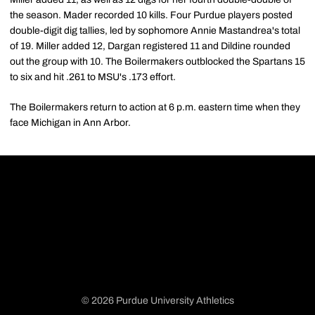
the season. Mader recorded 10 kills. Four Purdue players posted
double-digit dig tallies, led by sophomore Annie Mastandrea's total
of 19. Miller added 12, Dargan registered 11 and Dildine rounded
out the group with 10. The Boilermakers outblocked the Spartans 15
to six and hit .261 to MSU's .173 effort.
The Boilermakers return to action at 6 p.m. eastern time when they
face Michigan in Ann Arbor.
© 2026 Purdue University Athletics