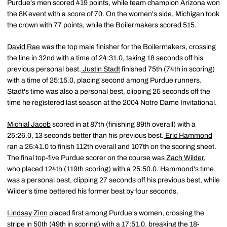
Purdue's men scored 419 points, while team champion Arizona won
the 8K event with a score of 70. On the women's side, Michigan took
the crown with 77 points, while the Boilermakers scored 515.
David Rae
was the top male finisher for the Boilermakers, crossing
the line in 32nd with a time of 24:31.0, taking 18 seconds off his
previous personal best.
Justin Stadt
finished 75th (74th in scoring)
with a time of 25:15.0, placing second among Purdue runners.
Stadt's time was also a personal best, clipping 25 seconds off the
time he registered last season at the 2004 Notre Dame Invitational.
Michial Jacob
scored in at 87th (finishing 89th overall) with a
25:26.0, 13 seconds better than his previous best.
Eric Hammond
ran a 25:41.0 to finish 112th overall and 107th on the scoring sheet.
The final top-five Purdue scorer on the course was
Zach Wilder
,
who placed 124th (119th scoring) with a 25:50.0. Hammond's time
was a personal best, clipping 27 seconds off his previous best, while
Wilder's time bettered his former best by four seconds.
Lindsay Zinn
placed first among Purdue's women, crossing the
stripe in 50th (49th in scoring) with a 17:51.0, breaking the 18-