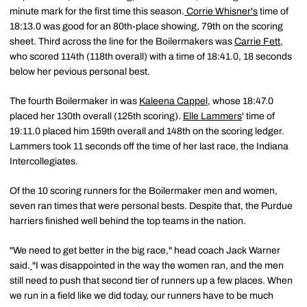
minute mark for the first time this season.
Corrie Whisner's
time of
18:13.0 was good for an 80th-place showing, 79th on the scoring
sheet. Third across the line for the Boilermakers was
Carrie Fett
,
who scored 114th (118th overall) with a time of 18:41.0, 18 seconds
below her pevious personal best.
The fourth Boilermaker in was
Kaleena Cappel
, whose 18:47.0
placed her 130th overall (125th scoring).
Elle Lammers
' time of
19:11.0 placed him 159th overall and 148th on the scoring ledger.
Lammers took 11 seconds off the time of her last race, the Indiana
Intercollegiates.
Of the 10 scoring runners for the Boilermaker men and women,
seven ran times that were personal bests. Despite that, the Purdue
harriers finished well behind the top teams in the nation.
"We need to get better in the big race," head coach Jack Warner
said.
"I was disappointed in the way the women ran, and the men
still need to push that second tier of runners up a few places. When
we run in a field like we did today, our runners have to be much