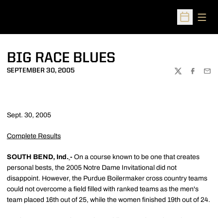
Open
Open Sched
BIG RACE BLUES
SEPTEMBER 30, 2005
TWITTER
FACEBOO
EMA
Sept. 30, 2005
Complete Results
SOUTH BEND, Ind.
-
On a course known to be one that creates
personal bests, the 2005 Notre Dame Invitational did not
disappoint. However, the Purdue Boilermaker cross country teams
could not overcome a field filled with ranked teams as the men's
team placed 16th out of 25, while the women finished 19th out of 24.