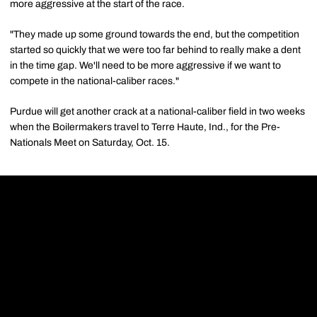
more aggressive at the start of the race.
"They made up some ground towards the end, but the competition
started so quickly that we were too far behind to really make a dent
in the time gap. We'll need to be more aggressive if we want to
compete in the national-caliber races."
Purdue will get another crack at a national-caliber field in two weeks
when the Boilermakers travel to Terre Haute, Ind., for the Pre-
Nationals Meet on Saturday, Oct. 15.