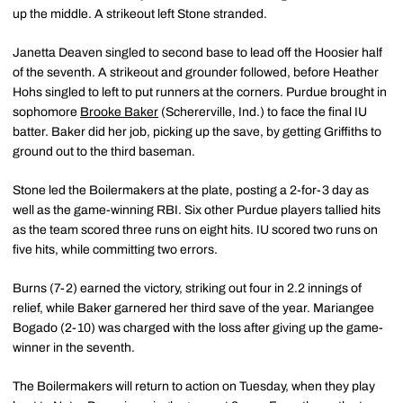
up the middle. A strikeout left Stone stranded.
Janetta Deaven singled to second base to lead off the Hoosier half
of the seventh. A strikeout and grounder followed, before Heather
Hohs singled to left to put runners at the corners. Purdue brought in
sophomore
Brooke Baker
(Schererville, Ind.) to face the final IU
batter. Baker did her job, picking up the save, by getting Griffiths to
ground out to the third baseman.
Stone led the Boilermakers at the plate, posting a 2-for-3 day as
well as the game-winning RBI. Six other Purdue players tallied hits
as the team scored three runs on eight hits. IU scored two runs on
five hits, while committing two errors.
Burns (7-2) earned the victory, striking out four in 2.2 innings of
relief, while Baker garnered her third save of the year. Mariangee
Bogado (2-10) was charged with the loss after giving up the game-
winner in the seventh.
The Boilermakers will return to action on Tuesday, when they play