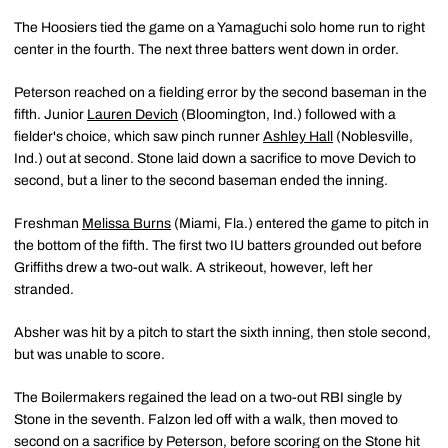
The Hoosiers tied the game on a Yamaguchi solo home run to right
center in the fourth. The next three batters went down in order.
Peterson reached on a fielding error by the second baseman in the
fifth. Junior
Lauren Devich
(Bloomington, Ind.) followed with a
fielder's choice, which saw pinch runner
Ashley Hall
(Noblesville,
Ind.) out at second. Stone laid down a sacrifice to move Devich to
second, but a liner to the second baseman ended the inning.
Freshman
Melissa Burns
(Miami, Fla.) entered the game to pitch in
the bottom of the fifth. The first two IU batters grounded out before
Griffiths drew a two-out walk. A strikeout, however, left her
stranded.
Absher was hit by a pitch to start the sixth inning, then stole second,
but was unable to score.
The Boilermakers regained the lead on a two-out RBI single by
Stone in the seventh. Falzon led off with a walk, then moved to
second on a sacrifice by Peterson, before scoring on the Stone hit