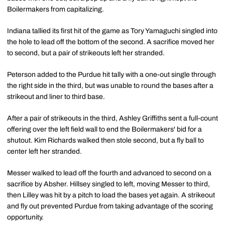
Boilermakers from capitalizing.
Indiana tallied its first hit of the game as Tory Yamaguchi singled into
the hole to lead off the bottom of the second. A sacrifice moved her
to second, but a pair of strikeouts left her stranded.
Peterson added to the Purdue hit tally with a one-out single through
the right side in the third, but was unable to round the bases after a
strikeout and liner to third base.
After a pair of strikeouts in the third, Ashley Griffiths sent a full-count
offering over the left field wall to end the Boilermakers' bid for a
shutout. Kim Richards walked then stole second, but a fly ball to
center left her stranded.
Messer walked to lead off the fourth and advanced to second on a
sacrifice by Absher. Hillsey singled to left, moving Messer to third,
then Lilley was hit by a pitch to load the bases yet again. A strikeout
and fly out prevented Purdue from taking advantage of the scoring
opportunity.