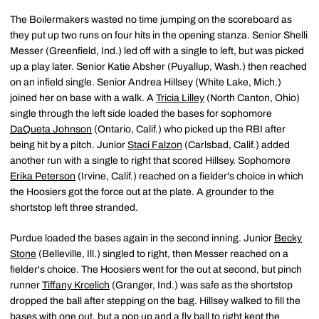
The Boilermakers wasted no time jumping on the scoreboard as
they put up two runs on four hits in the opening stanza. Senior Shelli
Messer (Greenfield, Ind.) led off with a single to left, but was picked
up a play later. Senior Katie Absher (Puyallup, Wash.) then reached
on an infield single. Senior Andrea Hillsey (White Lake, Mich.)
joined her on base with a walk. A
Tricia Lilley
(North Canton, Ohio)
single through the left side loaded the bases for sophomore
DaQueta Johnson
(Ontario, Calif.) who picked up the RBI after
being hit by a pitch. Junior
Staci Falzon
(Carlsbad, Calif.) added
another run with a single to right that scored Hillsey. Sophomore
Erika Peterson
(Irvine, Calif.) reached on a fielder's choice in which
the Hoosiers got the force out at the plate. A grounder to the
shortstop left three stranded.
Purdue loaded the bases again in the second inning. Junior
Becky
Stone
(Belleville, Ill.) singled to right, then Messer reached on a
fielder's choice. The Hoosiers went for the out at second, but pinch
runner
Tiffany Krcelich
(Granger, Ind.) was safe as the shortstop
dropped the ball after stepping on the bag. Hillsey walked to fill the
bases with one out, but a pop up and a fly ball to right kept the