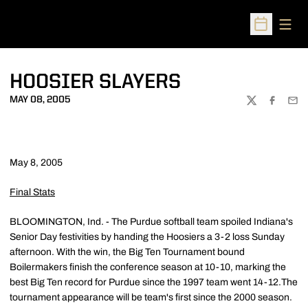
Open
Open Sched
HOOSIER SLAYERS
MAY 08, 2005
TWITTER
FACEBOO
EMA
May 8, 2005
Final Stats
BLOOMINGTON, Ind. - The Purdue softball team spoiled Indiana's
Senior Day festivities by handing the Hoosiers a 3-2 loss Sunday
afternoon. With the win, the Big Ten Tournament bound
Boilermakers finish the conference season at 10-10, marking the
best Big Ten record for Purdue since the 1997 team went 14-12.The
tournament appearance will be team's first since the 2000 season.