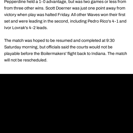
Pepperdine held a 1-0 advantage, but was two games or less from
from three other wins. Scott Doerner was just one point away from
victory when play was halted Friday. All other Waves won their first
set and were leading in the second, including Pedro Rico's 4-1 and
Ivor Lovrak's 4-2 leads.
The match was hoped to be resumed and completed at 9:30
Saturday morning, but officials said the courts would not be
playable before the Boilermakers' flight back to Indiana. The match
will not be rescheduled.