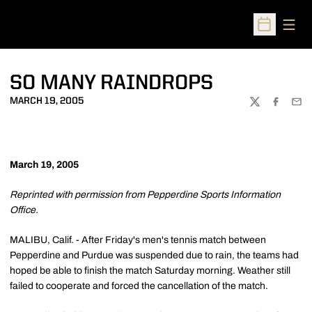
Open
Open Sched
SO MANY RAINDROPS
MARCH 19, 2005
TWITTER
FACEBOO
EMA
March 19, 2005
Reprinted with permission from Pepperdine Sports Information
Office.
MALIBU, Calif. - After Friday's men's tennis match between
Pepperdine and Purdue was suspended due to rain, the teams had
hoped be able to finish the match Saturday morning. Weather still
failed to cooperate and forced the cancellation of the match.