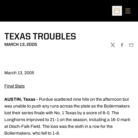
Open
Open Sched
TEXAS TROUBLES
MARCH 13, 2005
TWITTER
FACEBOO
EMA
March 13, 2005
Final Stats
AUSTIN, Texas -
Purdue scattered nine hits on the afternoon but
was unable to push any runs across the plate as the Boilermakers
lost their series finale with No. 1 Texas by a score of 8-0. The
Longhorns improved to 21-1 on the season, including a 16-0 mark
at Disch-Falk Field. The loss was the sixth in a row for the
Boilermakers, who fell to 1-8.