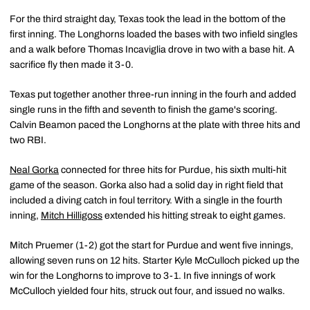
For the third straight day, Texas took the lead in the bottom of the
first inning. The Longhorns loaded the bases with two infield singles
and a walk before Thomas Incaviglia drove in two with a base hit. A
sacrifice fly then made it 3-0.
Texas put together another three-run inning in the fourh and added
single runs in the fifth and seventh to finish the game's scoring.
Calvin Beamon paced the Longhorns at the plate with three hits and
two RBI.
Neal Gorka
connected for three hits for Purdue, his sixth multi-hit
game of the season. Gorka also had a solid day in right field that
included a diving catch in foul territory. With a single in the fourth
inning,
Mitch Hilligoss
extended his hitting streak to eight games.
Mitch Pruemer (1-2) got the start for Purdue and went five innings,
allowing seven runs on 12 hits. Starter Kyle McCulloch picked up the
win for the Longhorns to improve to 3-1. In five innings of work
McCulloch yielded four hits, struck out four, and issued no walks.