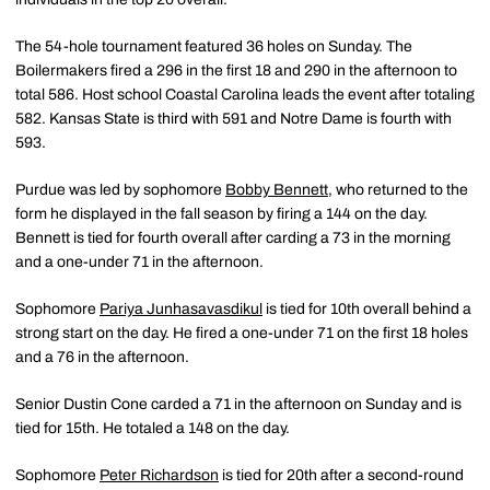
The 54-hole tournament featured 36 holes on Sunday. The
Boilermakers fired a 296 in the first 18 and 290 in the afternoon to
total 586. Host school Coastal Carolina leads the event after totaling
582. Kansas State is third with 591 and Notre Dame is fourth with
593.
Purdue was led by sophomore
Bobby Bennett
, who returned to the
form he displayed in the fall season by firing a 144 on the day.
Bennett is tied for fourth overall after carding a 73 in the morning
and a one-under 71 in the afternoon.
Sophomore
Pariya Junhasavasdikul
is tied for 10th overall behind a
strong start on the day. He fired a one-under 71 on the first 18 holes
and a 76 in the afternoon.
Senior Dustin Cone carded a 71 in the afternoon on Sunday and is
tied for 15th. He totaled a 148 on the day.
Sophomore
Peter Richardson
is tied for 20th after a second-round