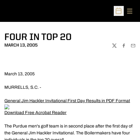
Open
Open Sched
FOUR IN TOP 20
MARCH 13, 2005
TWITTER
FACEBOO
EMA
March 13, 2005
MURRELLS, S.C. -
General Jim Hackler Invitational First Day Results in PDF Format
Download Free Acrobat Reader
The Purdue men's golf team is in second place after the first day of
the General Jim Hackler Invitational. The Boilermakers have four
individuals in the top 20 overall.