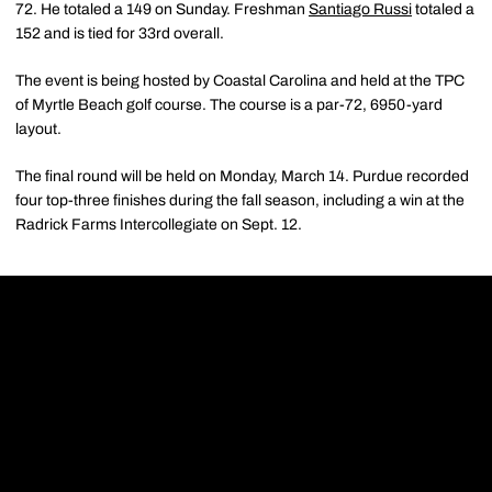
72. He totaled a 149 on Sunday. Freshman
Santiago Russi
totaled a
152 and is tied for 33rd overall.
The event is being hosted by Coastal Carolina and held at the TPC
of Myrtle Beach golf course. The course is a par-72, 6950-yard
layout.
The final round will be held on Monday, March 14. Purdue recorded
four top-three finishes during the fall season, including a win at the
Radrick Farms Intercollegiate on Sept. 12.