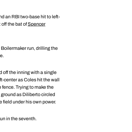
 an RBI two-base hit to left-
 off the bat of
Spencer
 Boilermaker run, drilling the
e.
off the inning with a single
ft-center as Coles hit the wall
he fence. Trying to make the
ground as Diliberto circled
 field under his own power.
run in the seventh.