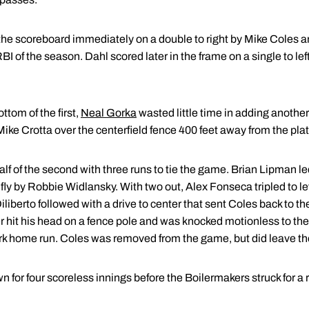
e scoreboard immediately on a double to right by Mike Coles and
BI of the season. Dahl scored later in the frame on a single to left
ottom of the first,
Neal Gorka
wasted little time in adding another
 Mike Crotta over the centerfield fence 400 feet away from the plat
 of the second with three runs to tie the game. Brian Lipman led 
 fly by Robbie Widlansky. With two out, Alex Fonseca tripled to le
 Diliberto followed with a drive to center that sent Coles back to t
r hit his head on a fence pole and was knocked motionless to the 
ark home run. Coles was removed from the game, but did leave the
n for four scoreless innings before the Boilermakers struck for a 