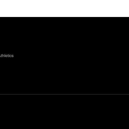
thletics