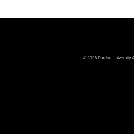
© 2026 Purdue University A