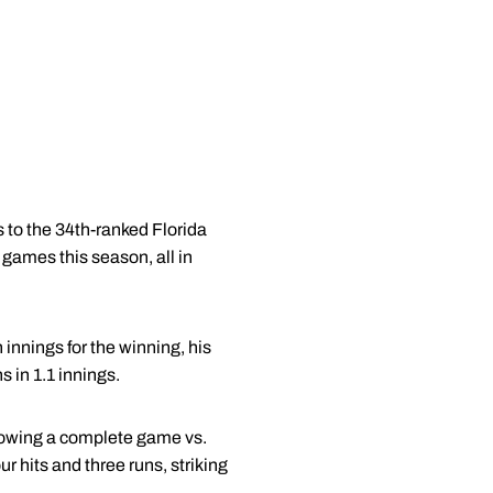
s to the 34th-ranked Florida
 games this season, all in
innings for the winning, his
 in 1.1 innings.
 throwing a complete game vs.
ur hits and three runs, striking