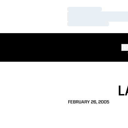
Loading…
Loading…
Loading…
TE
L
FEBRUARY 26, 2005